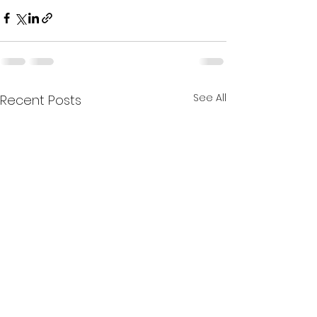
See All
Recent Posts