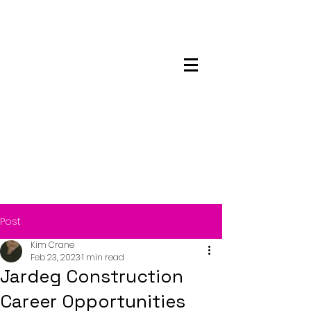
Maskwacis
Employment Center
Post
Kim Crane
Feb 23, 2023
1 min read
Jardeg Construction
Career Opportunities