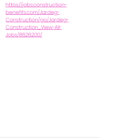
https://jobs.construction-
benefits.com/Jardeg-
Construction/go/Jardeg-
Construction_View-All-
Jobs/8626200/