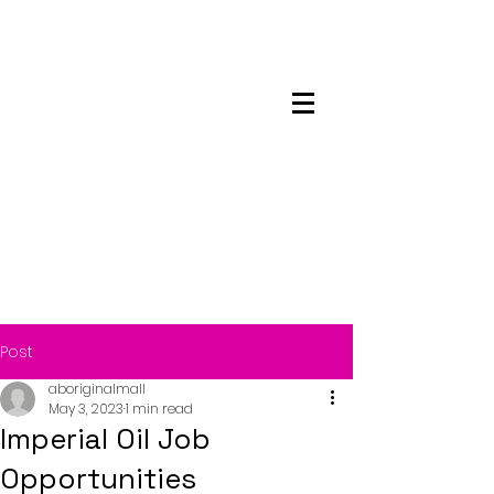
Maskwacis
Employment Center
Post
aboriginalmall
May 3, 2023
1 min read
Imperial Oil Job
Opportunities