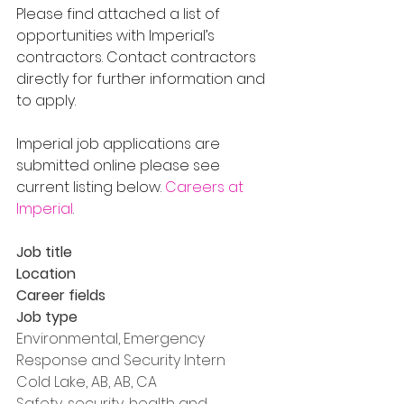
Please find attached a list of 
opportunities with Imperial’s 
contractors. Contact contractors 
directly for further information and 
to apply.
Imperial job applications are 
submitted online please see 
current listing below. 
Careers at 
Imperial
.
Job title
Location
Career fields
Job type
Environmental, Emergency 
Response and Security Intern
Cold Lake, AB, AB, CA
Safety, security, health and 