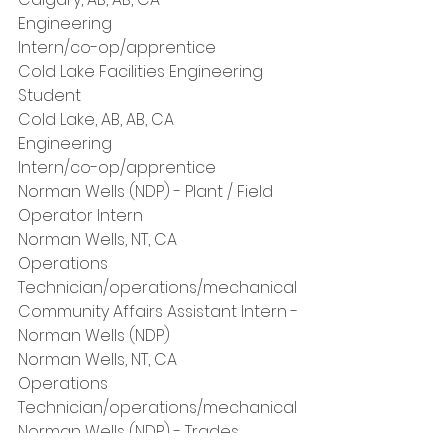
Engineering
Intern/co-op/apprentice
Cold Lake Facilities Engineering 
Student
Cold Lake, AB, AB, CA
Engineering
Intern/co-op/apprentice
Norman Wells (NDP) - Plant / Field 
Operator Intern
Norman Wells, NT, CA
Operations
Technician/operations/mechanical
Community Affairs Assistant Intern - 
Norman Wells (NDP)
Norman Wells, NT, CA
Operations
Technician/operations/mechanical
Norman Wells (NDP) - Trades 