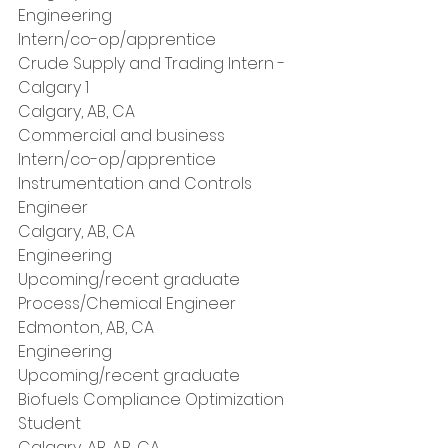
Engineering
Intern/co-op/apprentice
Crude Supply and Trading Intern - 
Calgary 1
Calgary, AB, CA
Commercial and business
Intern/co-op/apprentice
Instrumentation and Controls 
Engineer
Calgary, AB, CA
Engineering
Upcoming/recent graduate
Process/Chemical Engineer
Edmonton, AB, CA
Engineering
Upcoming/recent graduate
Biofuels Compliance Optimization 
Student
Calgary, AB, AB, CA