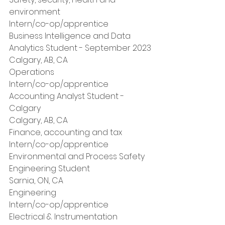
environment
Intern/co-op/apprentice
Business Intelligence and Data 
Analytics Student - September 2023
Calgary, AB, CA
Operations
Intern/co-op/apprentice
Accounting Analyst Student - 
Calgary
Calgary, AB, CA
Finance, accounting and tax
Intern/co-op/apprentice
Environmental and Process Safety 
Engineering Student
Sarnia, ON, CA
Engineering
Intern/co-op/apprentice
Electrical & Instrumentation 