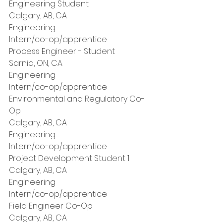
Engineering Student
Calgary, AB, CA
Engineering
Intern/co-op/apprentice
Process Engineer - Student
Sarnia, ON, CA
Engineering
Intern/co-op/apprentice
Environmental and Regulatory Co-
Op
Calgary, AB, CA
Engineering
Intern/co-op/apprentice
Project Development Student 1
Calgary, AB, CA
Engineering
Intern/co-op/apprentice
Field Engineer Co-Op
Calgary, AB, CA