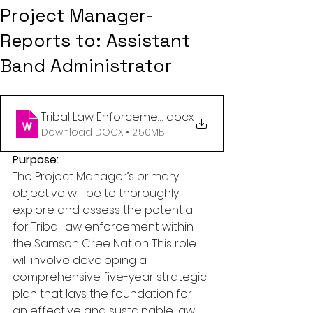
Project Manager-
Reports to: Assistant
Band Administrator
Tribal Law Enforcement Project Manager
.docx
Download DOCX • 2.50MB
Purpose:
The Project Manager’s primary 
objective will be to thoroughly 
explore and assess the potential 
for Tribal law enforcement within 
the Samson Cree Nation. This role 
will involve developing a 
comprehensive five-year strategic 
plan that lays the foundation for 
an effective and sustainable law 