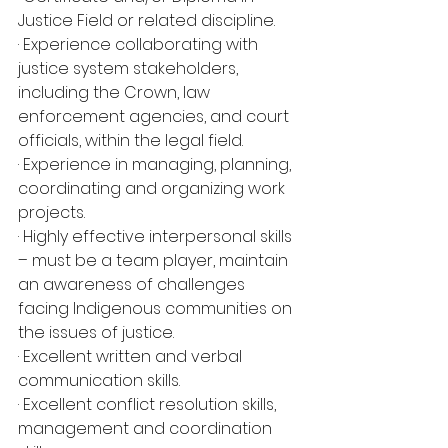
Justice Field or related discipline.
· Experience collaborating with 
justice system stakeholders, 
including the Crown, law
enforcement agencies, and court 
officials, within the legal field.
· Experience in managing, planning, 
coordinating and organizing work 
projects.
· Highly effective interpersonal skills 
– must be a team player, maintain 
an awareness of challenges 
facing Indigenous communities on 
the issues of justice.
· Excellent written and verbal 
communication skills.
· Excellent conflict resolution skills, 
management and coordination 