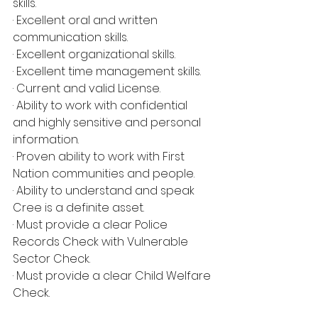
skills.
· Excellent oral and written 
communication skills.
· Excellent organizational skills.
· Excellent time management skills.
· Current and valid License.
· Ability to work with confidential 
and highly sensitive and personal 
information.
· Proven ability to work with First 
Nation communities and people.
· Ability to understand and speak 
Cree is a definite asset.
· Must provide a clear Police 
Records Check with Vulnerable 
Sector Check.
· Must provide a clear Child Welfare 
Check.