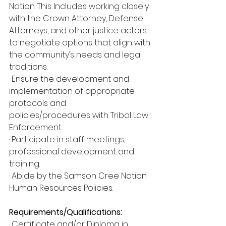
Nation. This Includes working closely 
with the Crown Attorney, Defense 
Attorneys, and other justice actors 
to negotiate options that align with 
the community’s needs and legal 
traditions.
· Ensure the development and 
implementation of appropriate 
protocols and
policies/procedures with Tribal Law 
Enforcement.
· Participate in staff meetings, 
professional development and 
training.
· Abide by the Samson Cree Nation 
Human Resources Policies.
Requirements/Qualifications:
· Certificate and/or Diploma in 