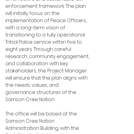
enforcement framework. The plan 
will initially focus on the 
implementation of Peace Officers, 
with a long-term vision of 
transitioning to a fully operational 
Tribal Police service within five to 
eight years. Through careful 
research, community engagement, 
and collaboration with key 
stakeholders, the Project Manager 
will ensure that the plan aligns with 
the needs, values, and 
governance structures of the 
Samson Cree Nation.
The office will be based at the 
Samson Cree Nation 
Administration Building, with the 