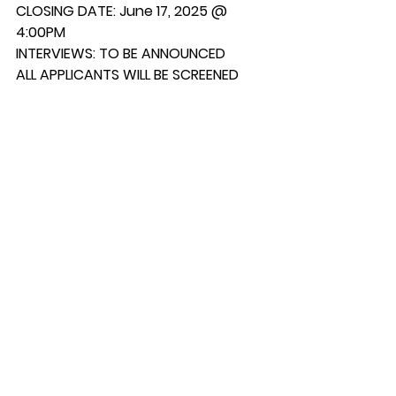
CLOSING DATE: June 17, 2025 @ 
4:00PM
INTERVIEWS: TO BE ANNOUNCED
ALL APPLICANTS WILL BE SCREENED
For applications and further 
information, please contact:
Samson Cree Nation Telephone: 
(780) 585- 3793
Personnel Department Extension: 107
Box 159 Fax: (780) 585-2088 
Maskwacis, AB, T0C-1N0 
Email: 
personnel.179@gmail.com