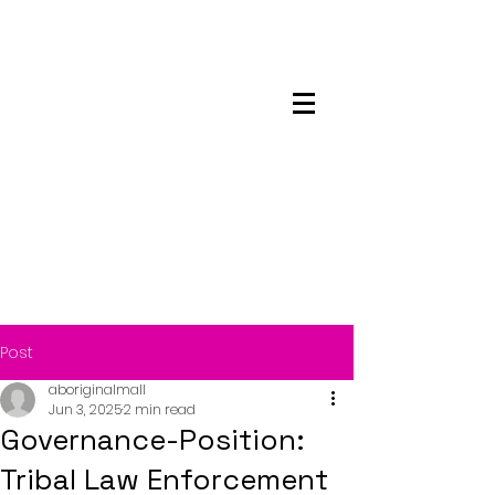
Maskwacis
Employment Center
Post
aboriginalmall
Jun 3, 2025
2 min read
Governance-Position:
Tribal Law Enforcement