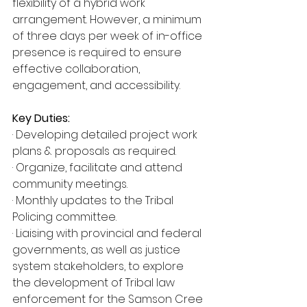
flexibility of a hybrid work 
arrangement. However, a minimum 
of three days per week of in-office 
presence is required to ensure 
effective collaboration, 
engagement, and accessibility.
Key Duties:
· Developing detailed project work 
plans & proposals as required.
· Organize, facilitate and attend 
community meetings.
· Monthly updates to the Tribal 
Policing committee.
· Liaising with provincial and federal 
governments, as well as justice 
system stakeholders, to explore 
the development of Tribal law 
enforcement for the Samson Cree 