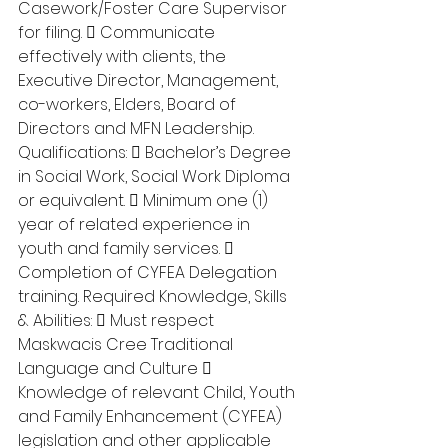
Casework/Foster Care Supervisor 
for filing.  Communicate 
effectively with clients, the 
Executive Director, Management, 
co-workers, Elders, Board of 
Directors and MFN Leadership. 
Qualifications:  Bachelor’s Degree 
in Social Work, Social Work Diploma 
or equivalent.  Minimum one (1) 
year of related experience in 
youth and family services.  
Completion of CYFEA Delegation 
training. Required Knowledge, Skills 
& Abilities:  Must respect 
Maskwacis Cree Traditional 
Language and Culture  
Knowledge of relevant Child, Youth 
and Family Enhancement (CYFEA) 
legislation and other applicable 