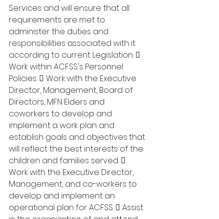
Services and will ensure that all 
requirements are met to 
administer the duties and 
responsibilities associated with it 
according to current Legislation.  
Work within ACFSS's Personnel 
Policies.  Work with the Executive 
Director, Management, Board of 
Directors, MFN Elders and 
coworkers to develop and 
implement a work plan and 
establish goals and objectives that 
will reflect the best interests of the 
children and families served.  
Work with the Executive Director, 
Management, and co-workers to 
develop and implement an 
operational plan for ACFSS.  Assist 