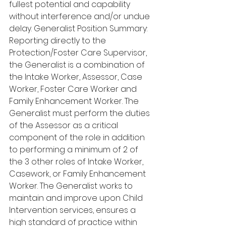
fullest potential and capability 
without interference and/or undue 
delay. Generalist Position Summary: 
Reporting directly to the 
Protection/Foster Care Supervisor, 
the Generalist is a combination of 
the Intake Worker, Assessor, Case 
Worker, Foster Care Worker and 
Family Enhancement Worker. The 
Generalist must perform the duties 
of the Assessor as a critical 
component of the role in addition 
to performing a minimum of 2 of 
the 3 other roles of Intake Worker, 
Casework, or Family Enhancement 
Worker. The Generalist works to 
maintain and improve upon Child 
Intervention services, ensures a 
high standard of practice within 