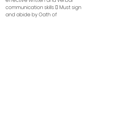
effective written and verbal 
communication skills  Must sign 
and abide by Oath of 
Confidentiality  Must possess 
interpersonal and human relations 
skills  Must be able to 
demonstrate the ability to follow-
up on all matters pertaining to 
Akamihk Child and Family Services 
Society 
Opening Date: June 5, 2023 
Closing Date: June 19, 2023
 HOW TO APPLY: Please fax 
or email Cover Letter, 
Resume, Criminal Record 
Check, CYIM, 3 references 
and relevant documents to: 
Akamihk Child and Family 