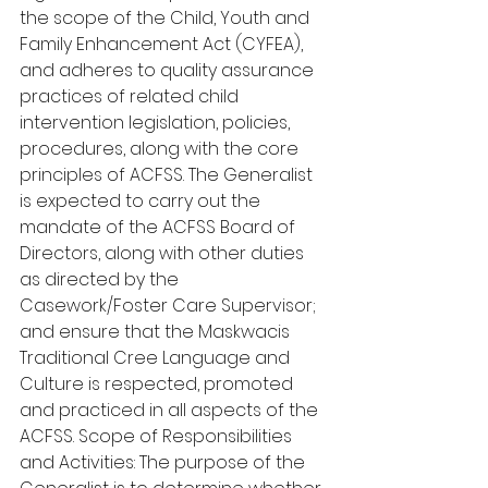
the scope of the Child, Youth and 
Family Enhancement Act (CYFEA), 
and adheres to quality assurance 
practices of related child 
intervention legislation, policies, 
procedures, along with the core 
principles of ACFSS. The Generalist 
is expected to carry out the 
mandate of the ACFSS Board of 
Directors, along with other duties 
as directed by the 
Casework/Foster Care Supervisor; 
and ensure that the Maskwacis 
Traditional Cree Language and 
Culture is respected, promoted 
and practiced in all aspects of the 
ACFSS. Scope of Responsibilities 
and Activities: The purpose of the 