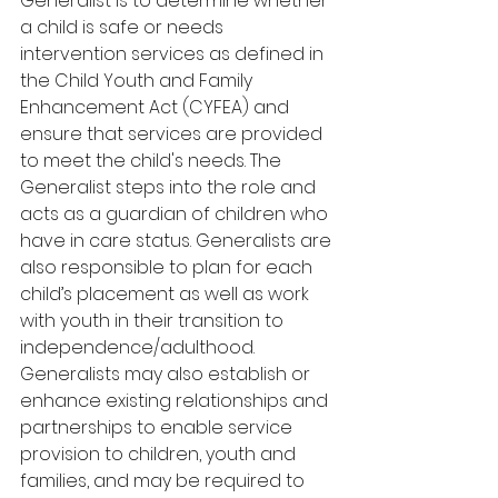
Generalist is to determine whether 
a child is safe or needs 
intervention services as defined in 
the Child Youth and Family 
Enhancement Act (CYFEA) and 
ensure that services are provided 
to meet the child's needs. The 
Generalist steps into the role and 
acts as a guardian of children who 
have in care status. Generalists are 
also responsible to plan for each 
child’s placement as well as work 
with youth in their transition to 
independence/adulthood. 
Generalists may also establish or 
enhance existing relationships and 
partnerships to enable service 
provision to children, youth and 
families, and may be required to 