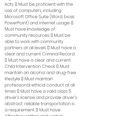
Acts.  Must be proficient with the 
use of computers, including 
Microsoft Office Suite (Word, Excel, 
PowerPoint) and internet usage.  
Must have knowledge of 
community resources  Must be 
able to work with community 
partners at all levels  Must have a 
clear and current Criminal Record 
 Must have a clear and current 
Child Intervention Check  Must 
maintain an alcohol and drug-free 
lifestyle  Must maintain 
professional ethical conduct at all 
times  Must have a valid class 5 
driver's license and provide driver's 
abstract; reliable transportation is 
a requirement.  Must have 