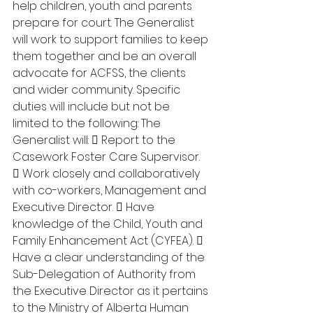
help children, youth and parents 
prepare for court. The Generalist 
will work to support families to keep 
them together and be an overall 
advocate for ACFSS, the clients 
and wider community. Specific 
duties will include but not be 
limited to the following: The 
Generalist will:  Report to the 
Casework Foster Care Supervisor. 
 Work closely and collaboratively 
with co-workers, Management and 
Executive Director.  Have 
knowledge of the Child, Youth and 
Family Enhancement Act (CYFEA).  
Have a clear understanding of the 
Sub-Delegation of Authority from 
the Executive Director as it pertains 
to the Ministry of Alberta Human 