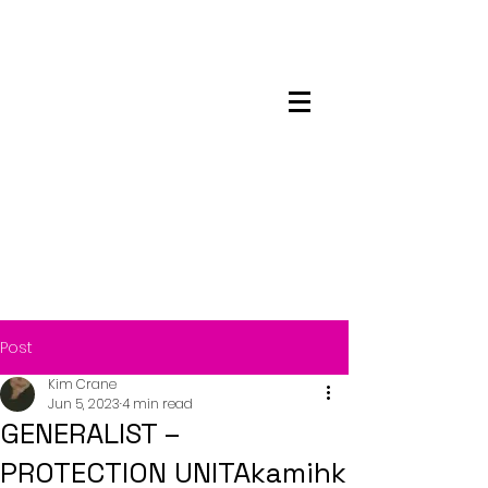
Maskwacis
Employment Center
Post
Kim Crane
Jun 5, 2023
4 min read
GENERALIST –
PROTECTION UNITAkamihk