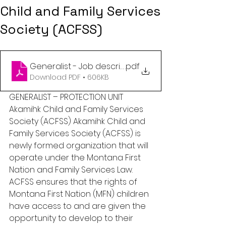
Child and Family Services
Society (ACFSS)
Generalist - Job description June 2023
.pdf
Download PDF • 606KB
GENERALIST – PROTECTION UNIT 
Akamihk Child and Family Services 
Society (ACFSS) Akamihk Child and 
Family Services Society (ACFSS) is 
newly formed organization that will 
operate under the Montana First 
Nation and Family Services Law. 
ACFSS ensures that the rights of 
Montana First Nation (MFN) children 
have access to and are given the 
opportunity to develop to their 