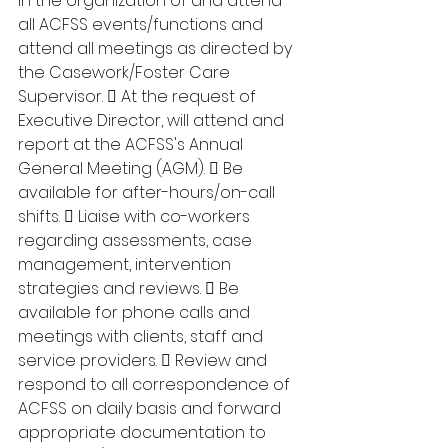
in the organization of and attend 
all ACFSS events/functions and 
attend all meetings as directed by 
the Casework/Foster Care 
Supervisor.  At the request of 
Executive Director, will attend and 
report at the ACFSS's Annual 
General Meeting (AGM).  Be 
available for after-hours/on-call 
shifts.  Liaise with co-workers 
regarding assessments, case 
management, intervention 
strategies and reviews.  Be 
available for phone calls and 
meetings with clients, staff and 
service providers.  Review and 
respond to all correspondence of 
ACFSS on daily basis and forward 
appropriate documentation to 