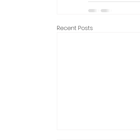
Recent Posts