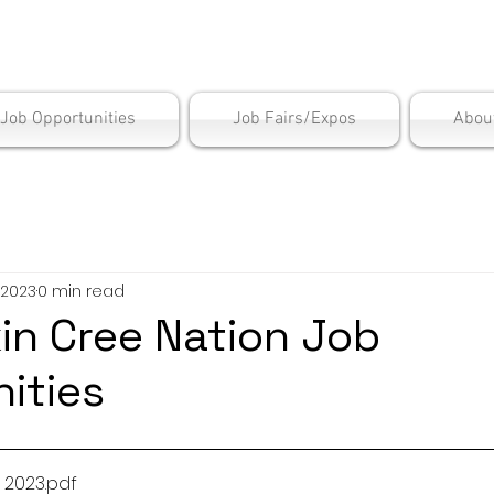
is Employment Cen
/Job Opportunities
Job Fairs/Expos
Abou
 2023
0 min read
in Cree Nation Job
ities
 2023
.pdf