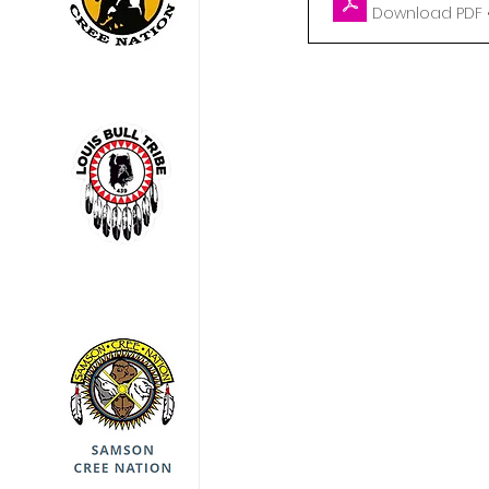
Download PDF •