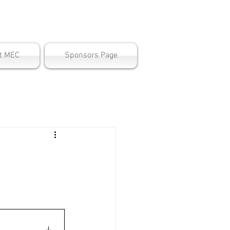
ter
t MEC
Sponsors Page