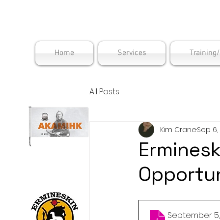
Maskwac
Home
Services
Training
All Posts
Kim Crane
Sep 6,
Erminesk
Opportun
September 5,