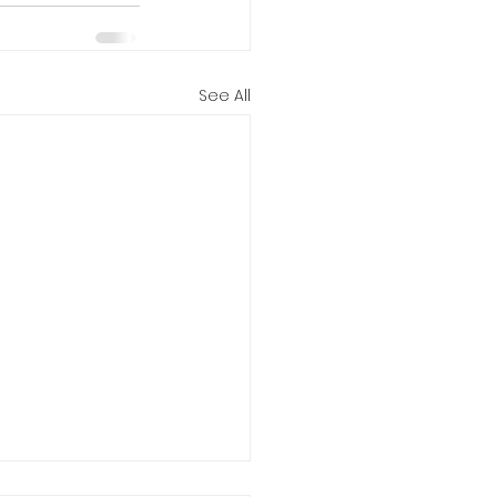
See All