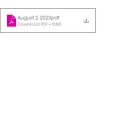
August 2, 2023
.pdf
Download PDF • 161KB