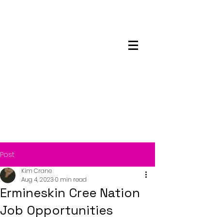
Maskwacis
Employment Center
Post
Kim Crane
Aug 4, 2023
0 min read
Ermineskin Cree Nation
Job Opportunities