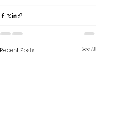
See All
Recent Posts