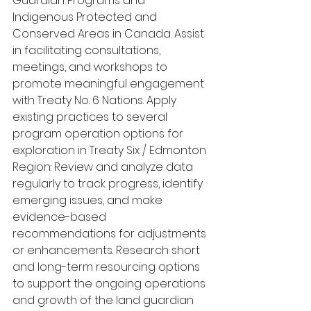
Guardian Programs and 
Indigenous Protected and 
Conserved Areas in Canada. Assist 
in facilitating consultations, 
meetings, and workshops to 
promote meaningful engagement 
with Treaty No. 6 Nations. Apply 
existing practices to several 
program operation options for 
exploration in Treaty Six / Edmonton 
Region: Review and analyze data 
regularly to track progress, identify 
emerging issues, and make 
evidence-based 
recommendations for adjustments 
or enhancements. Research short 
and long-term resourcing options 
to support the ongoing operations 
and growth of the land guardian 