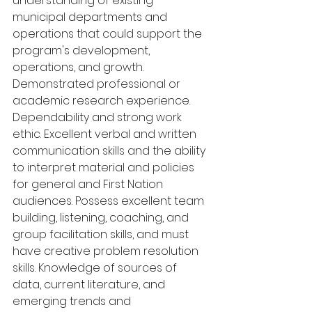
understanding of existing 
municipal departments and 
operations that could support the 
program's development, 
operations, and growth. 
Demonstrated professional or 
academic research experience. 
Dependability and strong work 
ethic. Excellent verbal and written 
communication skills and the ability 
to interpret material and policies 
for general and First Nation 
audiences. Possess excellent team 
building, listening, coaching, and 
group facilitation skills, and must 
have creative problem resolution 
skills. Knowledge of sources of 
data, current literature, and 
emerging trends and 