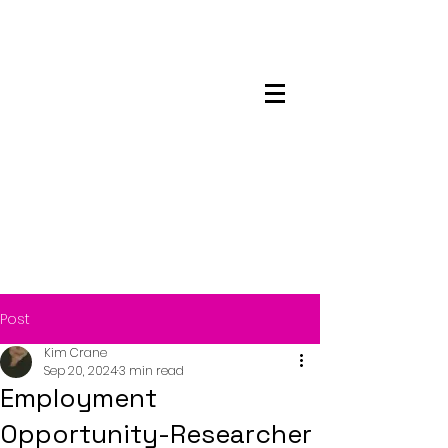
Maskwacis
Employment Center
Post
Kim Crane
Sep 20, 2024
3 min read
Employment
Opportunity-Researcher