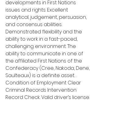
developments in First Nations 
issues and rights. Excellent 
analytical, judgement, persuasion, 
and consensus abilities. 
Demonstrated flexibility and the 
ability to work in a fast-paced, 
challenging environment. The 
ability to communicate in one of 
the affiliated First Nations of the 
Confederacy (Cree, Nakoda, Dene, 
Saulteaux) is a definite asset. . 
Condition of Employment Clear 
Criminal Records Intervention 
Record Check. Valid driver’s license. 
reliable transportation and the 
ability to travel overnight as 
necessary. Competition Deadline 
and Details
Competition Deadline: October 4th, 