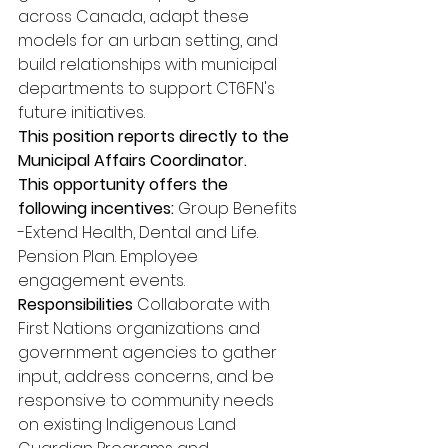
across Canada, adapt these 
models for an urban setting, and 
build relationships with municipal 
departments to support CT6FN's 
future initiatives. 
This position reports directly to the 
Municipal Affairs Coordinator. 
This opportunity offers the 
following incentives: 
Group Benefits 
-Extend Health, Dental and Life. 
Pension Plan. Employee 
engagement events. 
Responsibilities 
Collaborate with 
First Nations organizations and 
government agencies to gather 
input, address concerns, and be 
responsive to community needs 
on existing Indigenous Land 