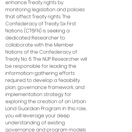
enhance Treaty rights by 
monitoring legislation and policies 
that affect Treaty rights. The 
Confederacy of Treaty Six First 
Nations (CT6FN) is seeking a 
dedicated Researcher to 
collaborate with the Member 
Nations of the Confederacy of 
Treaty No. 6. The NUP Researcher will 
be responsible for leading the 
information-gathering efforts 
required to develop a feasibility 
plan, governance framework, and 
implementation strategy for 
exploring the creation of an Urban 
Land Guardian Program. In this role, 
you will leverage your deep 
understanding of existing 
governance and program models 