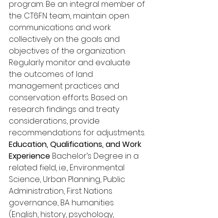
program. Be an integral member of 
the CT6FN team, maintain open 
communications and work 
collectively on the goals and 
objectives of the organization. 
Regularly monitor and evaluate 
the outcomes of land 
management practices and 
conservation efforts. Based on 
research findings and treaty 
considerations, provide 
recommendations for adjustments. 
Education, Qualifications, and Work 
Experience
 Bachelor’s Degree in a 
related field, i.e., Environmental 
Science, Urban Planning, Public 
Administration, First Nations 
governance, BA humanities 
(English, history, psychology, 