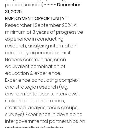
political science) - - - - 
December 
31, 2025 
EMPLOYMENT OPPORTUNITY
 – 
Researcher | September 2024 A 
minimum of 3 years of progressive 
experience in conducting 
research, analyzing information 
and policy experience in First 
Nations communities, or an 
equivalent combination of 
education & experience. 
Experience conducting complex 
and strategic research (e.g. 
environmental scans, interviews, 
stakeholder consultations, 
statistical analysis, focus groups, 
surveys). Experience in developing 
intergovernmental partnerships. An 