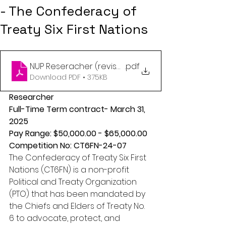
- The Confederacy of
Treaty Six First Nations
NUP Reseracher (revised)
.pdf
Download PDF • 375KB
Researcher 
Full-Time Term contract- March 31, 
2025 
Pay Range: $50,000.00 - $65,000.00 
Competition No: CT6FN-24-07 
The Confederacy of Treaty Six First 
Nations (CT6FN) is a non-profit 
Political and Treaty Organization 
(PTO) that has been mandated by 
the Chiefs and Elders of Treaty No. 
6 to advocate, protect, and 