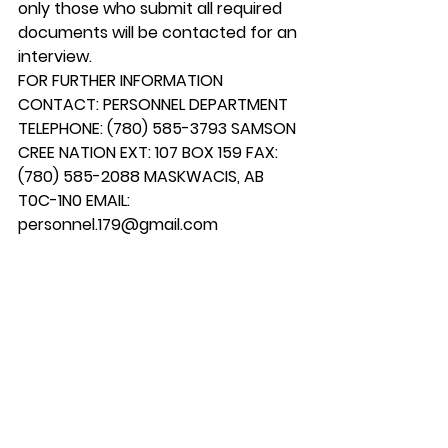
only those who submit all required 
documents will be contacted for an 
interview.
FOR FURTHER INFORMATION 
CONTACT: PERSONNEL DEPARTMENT 
TELEPHONE: (780) 585-3793 SAMSON 
CREE NATION EXT: 107 BOX 159 FAX: 
(780) 585-2088 MASKWACIS, AB 
T0C-1N0 EMAIL: 
personnel.179@gmail.com