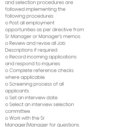
and selection procedures are 
followed implementing the 
following procedures:
o Post all employment 
opportunities as per directive from 
Sr. Manager or Manager’s memos.
o Review and revise all Job 
Descriptions if required.
o Record incoming applications 
and respond to inquiries.
o Complete reference checks 
where applicable.
o Screening process of all 
applicants.
o Set an interview date
o Select an interview selection 
committee.
o Work with the Sr. 
Manager/Manager for questions.