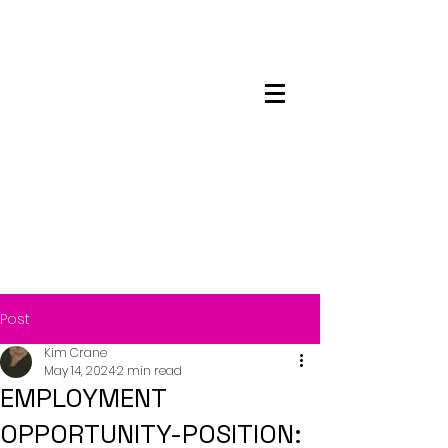
Maskwacis
Employment Center
Post
Kim Crane
May 14, 2024
2 min read
EMPLOYMENT
OPPORTUNITY-POSITION: