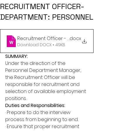
RECRUITMENT OFFICER-
DEPARTMENT: PERSONNEL
Recruitment Officer - Personnel - May 2024 (1)
.docx
Download DOCX • 49KB
SUMMARY:
Under the direction of the 
Personnel Department Manager, 
the Recruitment Officer will be 
responsible for recruitment and 
selection of available employment 
positions.
Duties and Responsibilities:
· Prepare to do the interview 
process from beginning to end.
· Ensure that proper recruitment 