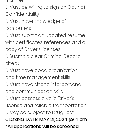
manner.
ü Must be willing to sign an Oath of 
Confidentiality.
ü Must have knowledge of 
computers.
ü Must submit an updated resume 
with certificates, references and a 
copy of Driver’s licenses.
ü Submit a clear Criminal Record 
check.
ü Must have good organization 
and time management skills.
ü Must have strong interpersonal 
and communication skills.
ü Must possess a valid Driver’s 
License and reliable transportation.
ü May be subject to Drug Test.
CLOSING DATE: MAY 21, 2024 @ 4 pm
*All applications will be screened, 