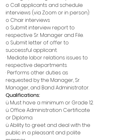
o Call applicants and schedule 
interviews (via Zoom or in person).
o Chair interviews
o Submit interview report to 
respective Sr. Manager and File.
o Submit letter of offer to 
successful applicant.
· Mediate labor relations issues to 
respective departments.
· Performs other duties as 
requested by the Manager, Sr. 
Manager, and Band Administrator.
Qualifications:
ü Must have a minimum or Grade 12.
ü Office Administration Certificate 
or Diploma.
ü Ability to greet and deal with the 
public in a pleasant and polite 