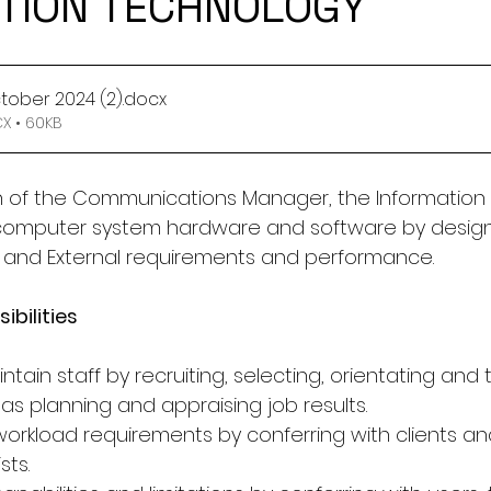
TION TECHNOLOGY
ctober 2024 (2)
.docx
 • 60KB
on of the Communications Manager, the Information
 computer system hardware and software by design
l and External requirements and performance.
ibilities
tain staff by recruiting, selecting, orientating and t
as planning and appraising job results.
 workload requirements by conferring with clients a
sts.