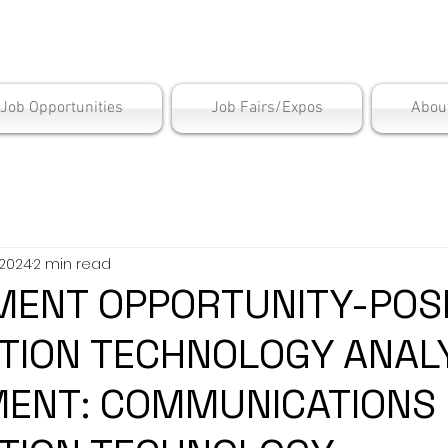
is Employment Cen
/Job Opportunities
Job Fairs/Expos
Abou
 2024
2 min read
ENT OPPORTUNITY-POSI
TION TECHNOLOGY ANAL
ENT: COMMUNICATIONS