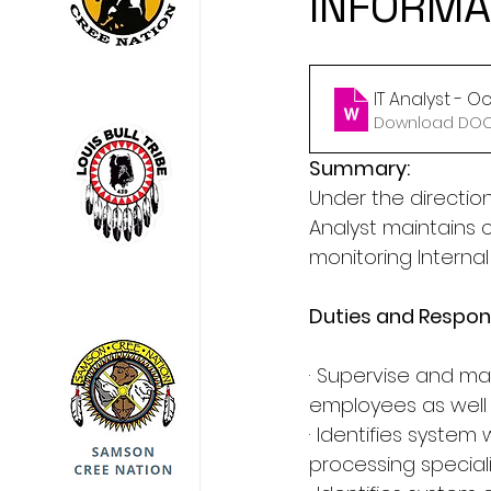
INFORMA
IT Analyst - O
Download DOCX
Summary:
Under the directi
Analyst maintains
monitoring Interna
Duties and Respons
· Supervise and main
employees as well 
· Identifies system
processing speciali