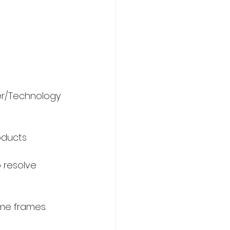
er/Technology 
oducts 
o resolve 
ime frames.