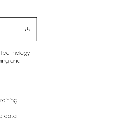
 Technology 
ing and 
raining 
nd data 