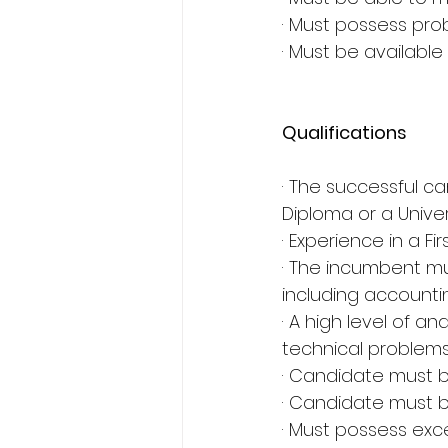
· Must possess probl
· Must be available
Qualifications
· The successful c
Diploma or a Unive
· Experience in a F
· The incumbent mu
including accounti
· A high level of an
technical problem
· Candidate must b
· Candidate must b
· Must possess exce