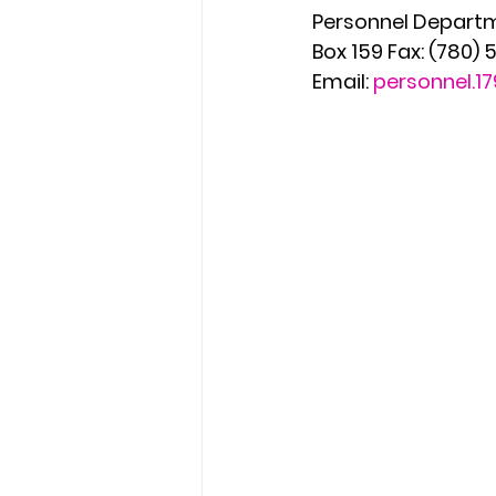
Personnel Departm
Box 159 Fax: (780)
Email: 
personnel.