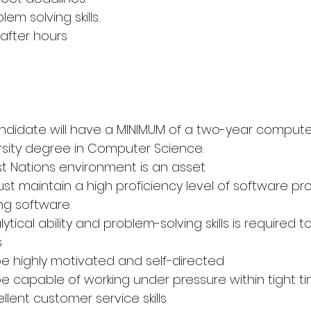
em solving skills.
 after hours
andidate will have a MINIMUM of a two-year comput
rsity degree in Computer Science.
irst Nations environment is an asset
st maintain a high proficiency level of software pr
ng software.
alytical ability and problem-solving skills is required t
s
e highly motivated and self-directed
e capable of working under pressure within tight t
llent customer service skills