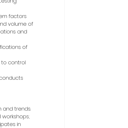
testing 
em factors 
and volume of 
cations and 
ications of 
to control 
 conducts 
n and trends.
l workshops; 
ipates in 