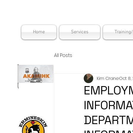
Maskwac
Home
Services
Training
All Posts
Kim Crane
Oct 8,
EMPLOYM
INFORMA
DEPARTM