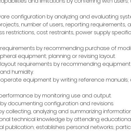
capabilities and limitations by conferring with users; 
are configuration by analyzing and evaluating syst
rojects, number of users, reporting requirements, 
s restrictions, cost restraints, power supply specifi
ad requirements by recommending purchase of modif
heral equipment; planning or revising layout.
ad layout requirements by recommending equipment 
and humidity.
o operate equipment by writing reference manuals;
 performance by monitoring use and output.
s by documenting configuration and revisions.
by collecting, analyzing and summarizing informatio
sional technical knowledge by attending educationa
l publication; establishes personal networks; partic