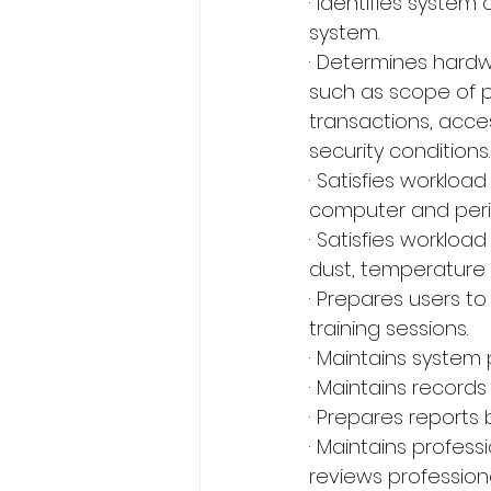
· Identifies system 
system.
· Determines hardw
such as scope of p
transactions, acces
security conditions.
· Satisfies worklo
computer and perip
· Satisfies worklo
dust, temperature 
· Prepares users t
training sessions.
· Maintains system
· Maintains record
· Prepares reports 
· Maintains profes
reviews professiona