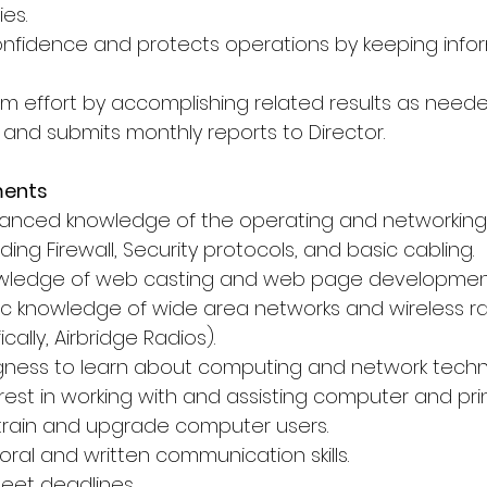
ies.
 confidence and protects operations by keeping info
am effort by accomplishing related results as neede
 and submits monthly reports to Director.
ments
vanced knowledge of the operating and networking
ding Firewall, Security protocols, and basic cabling.
owledge of web casting and web page developmen
ic knowledge of wide area networks and wireless ra
cally, Airbridge Radios).
ingness to learn about computing and network techn
rest in working with and assisting computer and prin
o train and upgrade computer users.
oral and written communication skills.
meet deadlines.