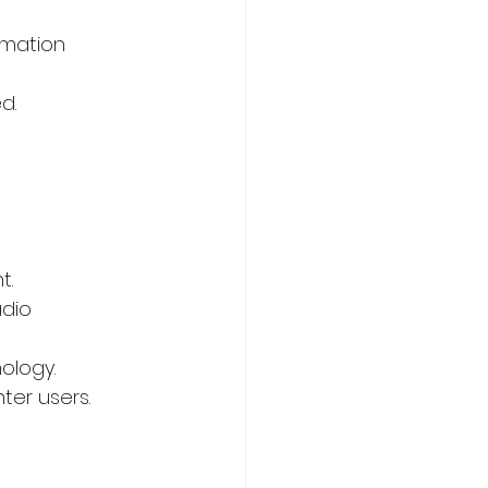
rmation 
d.
 
t.
dio 
ology.
ter users.