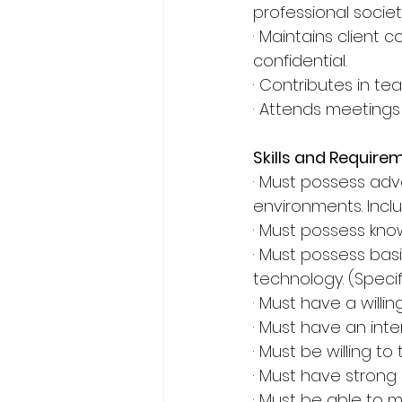
professional societ
· Maintains client
confidential.
· Contributes in te
· Attends meetings
Skills and Require
· Must possess ad
environments. Inclu
· Must possess kn
· Must possess bas
technology. (Specifi
· Must have a will
· Must have an inte
· Must be willing t
· Must have strong 
· Must be able to 