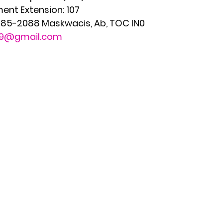
ent Extension: 107
 585-2088 Maskwacis, Ab, TOC IN0 
179@gmail.com