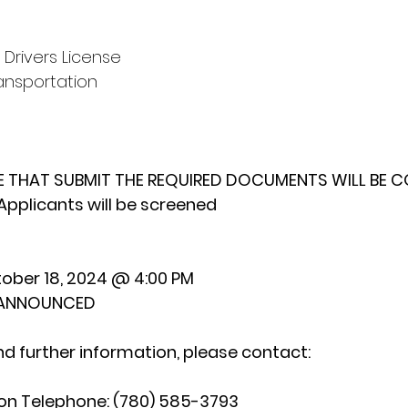
 Drivers License
ansportation
E THAT SUBMIT THE REQUIRED DOCUMENTS WILL BE 
Applicants will be screened
ober 18, 2024 @ 4:00 PM
E ANNOUNCED
nd further information, please contact:
n Telephone: (780) 585-3793