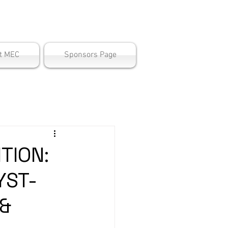
ter
t MEC
Sponsors Page
TION:
YST-
 &