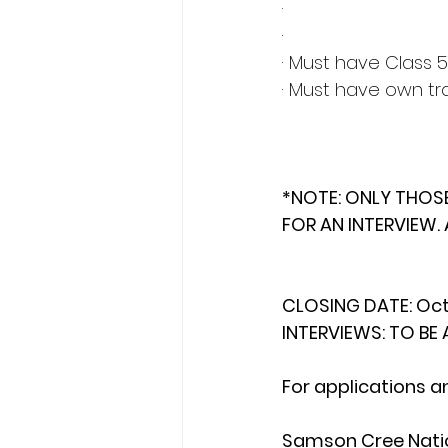
·
·
· Must have Class 5
· Must have own tr
*NOTE: ONLY THOS
FOR AN INTERVIEW. 
CLOSING DATE: Oct
INTERVIEWS: TO B
For applications a
Samson Cree Natio