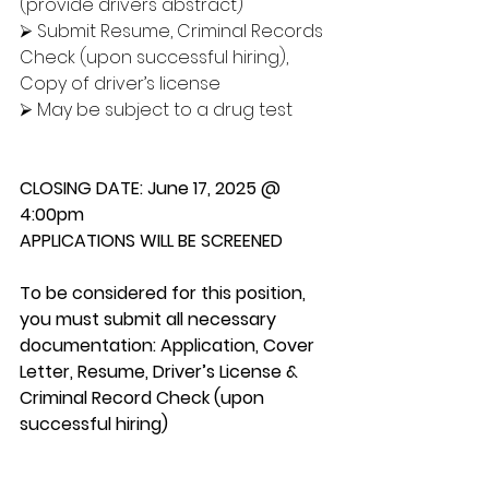
(provide drivers abstract)
⮚ Submit Resume, Criminal Records 
Check (upon successful hiring), 
Copy of driver’s license
⮚ May be subject to a drug test
CLOSING DATE: June 17, 2025 @ 
4:00pm
APPLICATIONS WILL BE SCREENED
To be considered for this position, 
you must submit all necessary 
documentation: Application, Cover 
Letter, Resume, Driver’s License & 
Criminal Record Check (upon 
successful hiring)
Please submit the required 