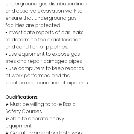
underground gas distribution lines 
and observe excavation work to 
ensure that underground gas 
facilities are protected
▪ Investigate reports of gas leaks 
to determine the exact location 
and condition of pipelines.
▪ Use equipment to expose gas 
lines and repair damaged pipes.
▪ Use computers to keep records 
of work performed and the 
location and condition of pipelines
Qualifications:
⮚ Must be willing to take Basic 
Safety Courses
⮚ Able to operate heavy 
equipment
⮚ Gas utility operators both work 