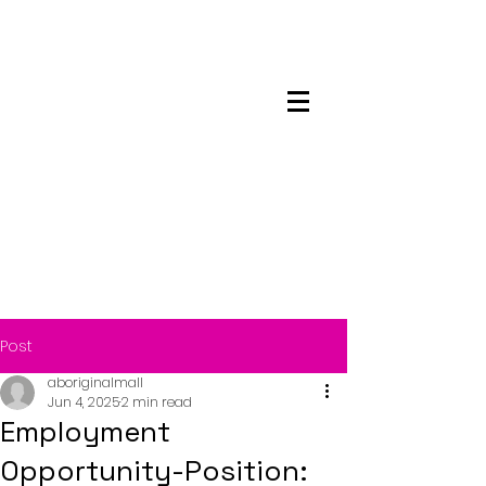
Maskwacis
Employment Center
Post
aboriginalmall
Jun 4, 2025
2 min read
Employment
Opportunity-Position: