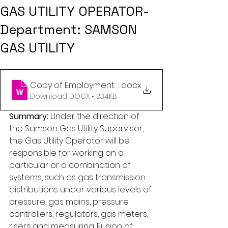
GAS UTILITY OPERATOR-
Department: SAMSON
GAS UTILITY
Copy of Employment Opportunity -Gas operator (
.docx
Download DOCX • 234KB
Summary: 
Under the direction of 
the Samson Gas Utility Supervisor, 
the Gas Utility Operator will be 
responsible for working on a 
particular or a combination of 
systems, such as gas transmission 
distributions under various levels of 
pressure, gas mains, pressure 
controllers, regulators, gas meters, 
risers and measuring. Fusion of 