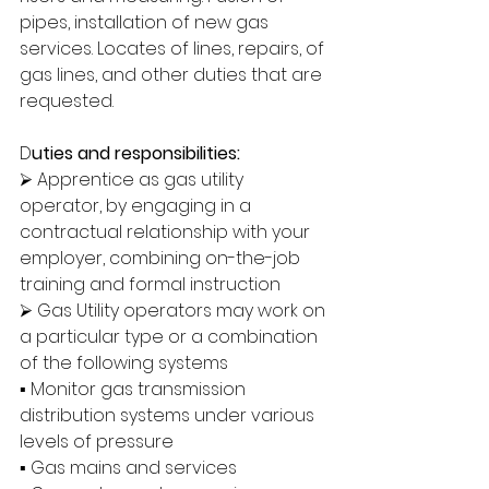
pipes, installation of new gas 
services. Locates of lines, repairs, of 
gas lines, and other duties that are 
requested.
D
uties and responsibilities:
⮚ Apprentice as gas utility 
operator, by engaging in a 
contractual relationship with your 
employer, combining on-the-job 
training and formal instruction
⮚ Gas Utility operators may work on 
a particular type or a combination 
of the following systems
▪ Monitor gas transmission 
distribution systems under various 
levels of pressure
▪ Gas mains and services