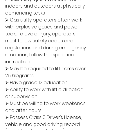
indoors and outdoors at physically 
demanding tasks
⮚ Gas utility operators often work 
with explosive gases and power 
tools. To avoid injury, operators 
must follow safety codes and 
regulations and during emergency 
situations, follow the specified 
instructions.
⮚ May be required to lift items over 
25 kilograms
⮚ Have grade 12 education
⮚ Ability to work with little direction 
or supervision
⮚ Must be willing to work weekends 
and after hours
⮚ Possess Class 5 Driver’s License, 
vehicle and good driving record 