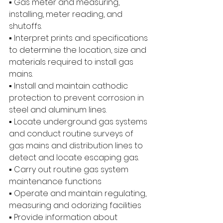
▪ Gas meter and measuring, 
installing, meter reading, and 
shutoffs.
▪ Interpret prints and specifications 
to determine the location, size and 
materials required to install gas 
mains.
▪ Install and maintain cathodic 
protection to prevent corrosion in 
steel and aluminum lines.
▪ Locate underground gas systems 
and conduct routine surveys of 
gas mains and distribution lines to 
detect and locate escaping gas.
▪ Carry out routine gas system 
maintenance functions
▪ Operate and maintain regulating, 
measuring and odorizing facilities
▪ Provide information about 