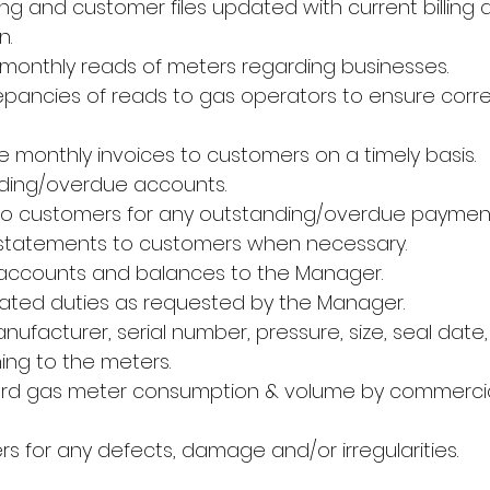
iling and customer files updated with current billin
n.
monthly reads of meters regarding businesses.
epancies of reads to gas operators to ensure corre
e monthly invoices to customers on a timely basis.
ding/overdue accounts.
to customers for any outstanding/overdue payment
 statements to customers when necessary.
 accounts and balances to the Manager.
lated duties as requested by the Manager.
facturer, serial number, pressure, size, seal date,
ing to the meters.
ord gas meter consumption & volume by commercial
s for any defects, damage and/or irregularities.