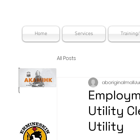
Maskwac
Home
Services
Training
All Posts
aboriginalmall
Ju
Employme
Utility 
Utility