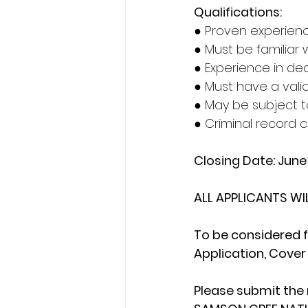
Qualifications:
● Proven experienc
● Must be familiar 
● Experience in dea
● Must have a valid
● May be subject t
● Criminal record 
Closing Date: Jun
ALL APPLICANTS WI
To be considered f
Application, Cover 
Please submit the