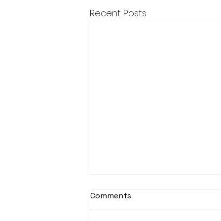
Recent Posts
Comments