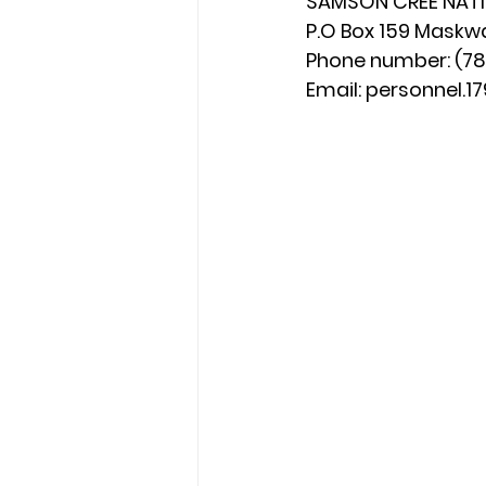
SAMSON CREE NAT
P.O Box 159 Maskw
Phone number: (780
Email: 
personnel.