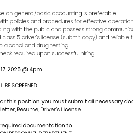
e on general/basic accounting is preferable.
with policies and procedures for effective operations
ling with the public and possess strong communicati
 class 5 driver’s license (submit copy) and reliable 
o alcohol and drug testing.
check required upon successful hiring
e 17, 2025 @ 4pm
LL BE SCREENED
or this position, you must submit all necessary d
letter, Resume, Driver’s License
 required documentation to