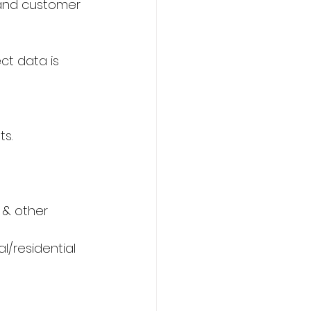
g and customer 
ct data is 
s.
 & other 
/residential 