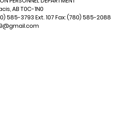
ION PERSONNEL DEPARTMENT
acis, AB T0C-1N0
) 585-3793 Ext. 107 Fax: (780) 585-2088
179@gmail.com