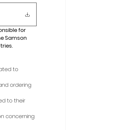
onsible for 
the Samson 
tries.
ated to 
nd ordering 
d to their 
on concerning 