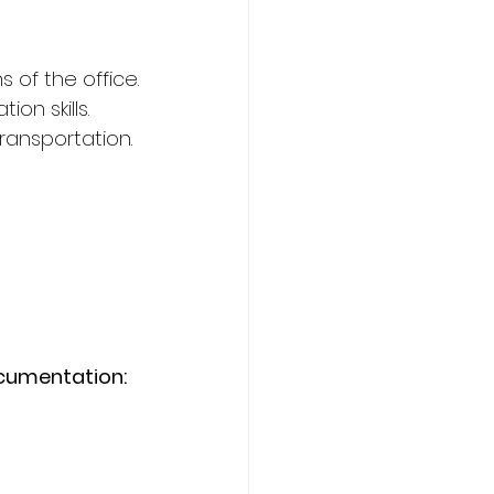
 of the office.
on skills.
transportation.
ocumentation: 