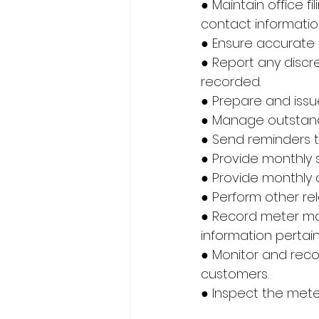
● Maintain office f
contact informatio
● Ensure accurate 
● Report any discr
recorded.
● Prepare and issu
● Manage outstan
● Send reminders 
● Provide monthly
● Provide monthly
● Perform other re
● Record meter manu
information pertain
● Monitor and rec
customers.
● Inspect the meter