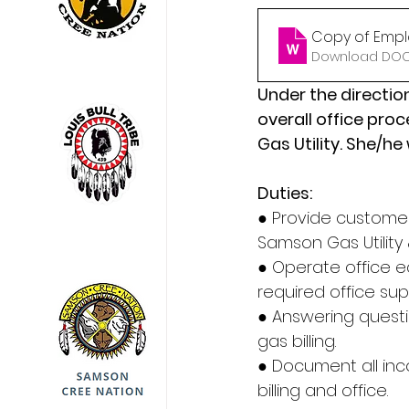
Copy of Empl
Download DOCX
Under the direction
overall office pro
Gas Utility. She/he
Duties:
● Provide customer
Samson Gas Utility &
● Operate office 
required office sup
● Answering questi
gas billing.
● Document all inc
billing and office.