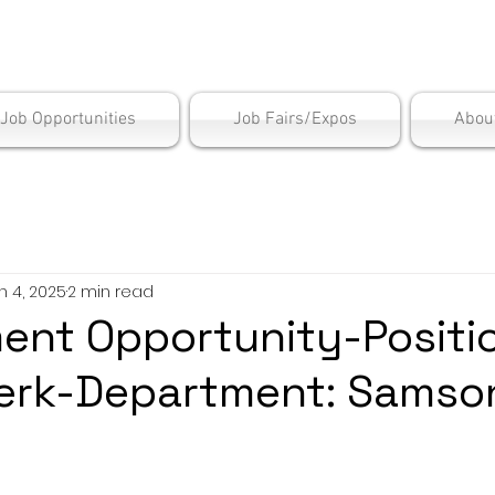
is Employment Cen
/Job Opportunities
Job Fairs/Expos
Abou
n 4, 2025
2 min read
nt Opportunity-Positio
Clerk-Department: Samso