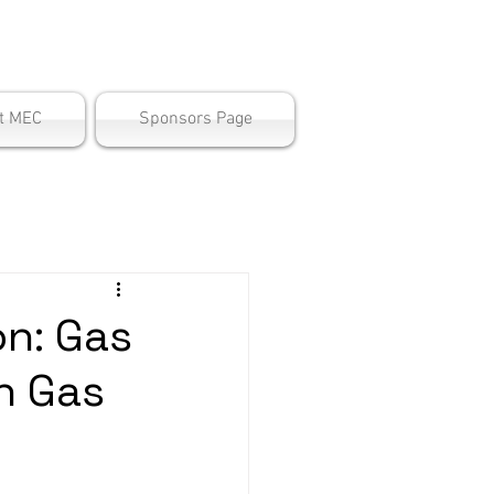
ter
t MEC
Sponsors Page
n: Gas
n Gas