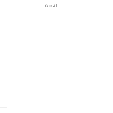
See All