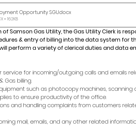
oyment Opportunity SGU
.docx
 • 162KB
 of Samson Gas Utility, the Gas Utility Clerk is resp
cedures & entry of billing into the data system for 
 will perform a variety of clerical duties and data en
 service for incoming/outgoing calls and emails rel
 Gas billing.
equipment such as photocopy machines, scanning a
plies to ensure productivity of the office.
ons and handling complaints from customers relate
oming mail, emails, and any other related informati