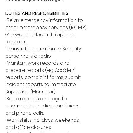
DUTIES AND RESPONSIBILITIES
· Relay emergency information to 
other emergency services (R.C.M.P.)
· Answer and log all telephone 
requests.
· Transmit information to Security 
personnel via radio.
· Maintain work records and 
prepare reports (eg. Accident 
reports, complaint forms, submit 
incident reports to immediate 
Supervisor/Manager).
· Keep records and logs to 
document all radio submissions 
and phone calls.
· Work shifts, holidays, weekends 
and office closures.