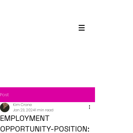
Maskwacis
Employment Center
Post
Kim Crane
Jan 23, 2024
1 min read
EMPLOYMENT
OPPORTUNITY-POSITION: