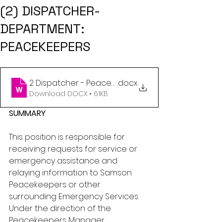
(2) DISPATCHER-
DEPARTMENT:
PEACEKEEPERS
2 Dispatcher - Peacekeepers - Jan 2024
.docx
Download DOCX • 61KB
SUMMARY
This position is responsible for 
receiving requests for service or 
emergency assistance and 
relaying information to Samson 
Peacekeepers or other 
surrounding Emergency Services. 
Under the direction of the 
Peacekeepers Manager.