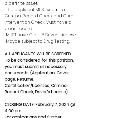
a definite asset.
· The applicant MUST submit a 
Criminal Record Check and Child 
Intervention Check. Must have a 
clean record.
· MUST have Class 5 Drivers License.
· Maybe subject to Drug Testing.
ALL APPLICANTS WILL BE SCREENED
To be considered for this position, 
you must submit all necessary 
documents. (Application, Cover 
page, Resume, 
Certification/Licenses, Criminal 
Record Check, Driver’s License)
CLOSING DATE: February 7, 2024 @ 
4:00 pm
For applications and further 