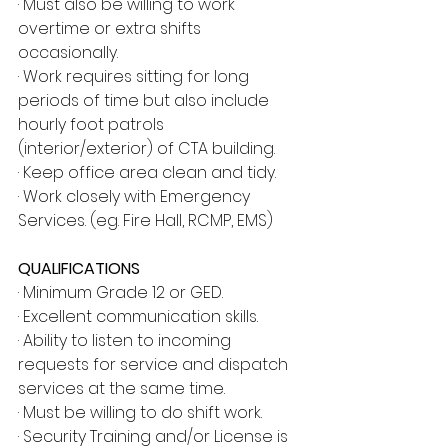
· Must also be willing to work 
overtime or extra shifts 
occasionally.
· Work requires sitting for long 
periods of time but also include 
hourly foot patrols 
(interior/exterior) of CTA building.
· Keep office area clean and tidy.
· Work closely with Emergency 
Services. (eg. Fire Hall, RCMP, EMS)
QUALIFICATIONS
· Minimum Grade 12 or GED.
· Excellent communication skills.
· Ability to listen to incoming 
requests for service and dispatch 
services at the same time.
· Must be willing to do shift work.
· Security Training and/or License is 