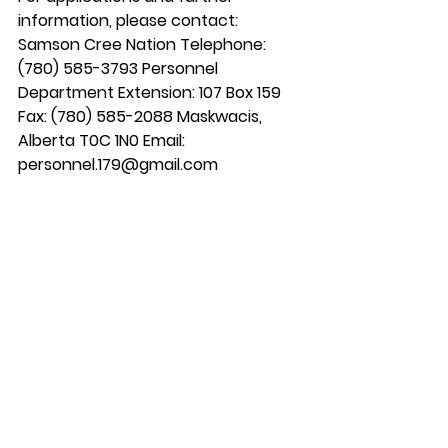
information, please contact: 
Samson Cree Nation Telephone: 
(780) 585-3793 Personnel 
Department Extension: 107 Box 159 
Fax: (780) 585-2088 Maskwacis, 
Alberta T0C 1N0 Email: 
personnel.179@gmail.com