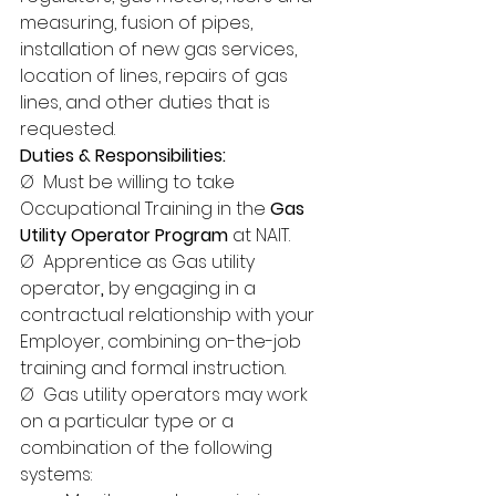
measuring, fusion of pipes, 
installation of new gas services, 
location of lines, repairs of gas 
lines, and other duties that is 
requested.
Duties & Responsibilities:
Ø  Must be willing to take 
Occupational Training in the 
Gas 
Utility Operator Program
 at NAIT.
Ø  Apprentice as Gas utility 
operator
,
 by engaging in a 
contractual relationship with your 
Employer, combining on-the-job 
training and formal instruction.
Ø  Gas utility operators may work 
on a particular type or a 
combination of the following 
systems: