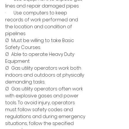
lines and repair damaged pipes
·       Use computers to keep 
records of work performed and 
the location and condition of 
pipelines
Ø  Must be willing to take Basic 
Safety Courses.
Ø  Able to operate Heavy Duty 
Equipment
Ø  Gas utility operators work both 
indoors and outdoors at physically 
demanding tasks.
Ø  Gas utility operators often work 
with explosive gases and power 
tools. To avoid injury, operators 
must follow safety codes and 
regulations and during emergency 
situations, follow the specified 