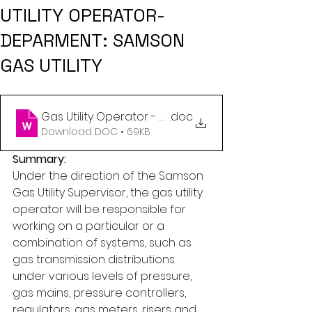
UTILITY OPERATOR-
DEPARMENT: SAMSON
GAS UTILITY
Gas Utility Operator - Gas Utility (3)
.doc
Download DOC • 69KB
Summary:
Under the direction of the Samson 
Gas Utility Supervisor, the gas utility 
operator will be responsible for 
working on a particular or a 
combination of systems, such as 
gas transmission distributions 
under various levels of pressure, 
gas mains, pressure controllers, 
regulators, gas meters, risers and 