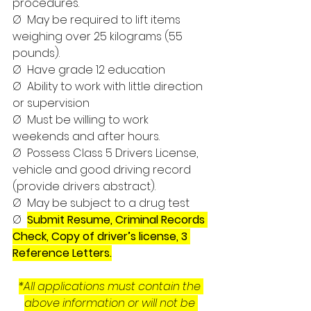
procedures.
Ø  May be required to lift items 
weighing over 25 kilograms (55 
pounds).
Ø  Have grade 12 education
Ø  Ability to work with little direction 
or supervision
Ø  Must be willing to work 
weekends and after hours.
Ø  Possess Class 5 Drivers License, 
vehicle and good driving record 
(provide drivers abstract).
Ø  May be subject to a drug test
Ø  
Submit Resume, Criminal Records 
Check, Copy of driver’s license, 3 
Reference Letters.
*All applications must contain the 
above information or will not be 