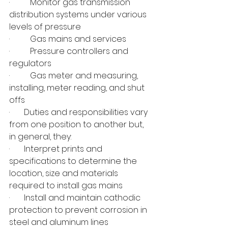
·          Monitor gas transmission 
distribution systems under various 
levels of pressure
·          Gas mains and services
·          Pressure controllers and 
regulators
·          Gas meter and measuring, 
installing, meter reading, and shut 
offs
·       Duties and responsibilities vary 
from one position to another but, 
in general, they:
·       Interpret prints and 
specifications to determine the 
location, size and materials 
required to install gas mains
·       Install and maintain cathodic 
protection to prevent corrosion in 
steel and aluminum lines