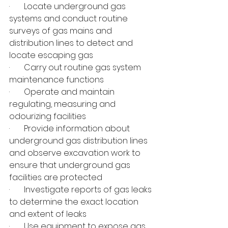
·       Locate underground gas 
systems and conduct routine 
surveys of gas mains and 
distribution lines to detect and 
locate escaping gas
·       Carry out routine gas system 
maintenance functions
·       Operate and maintain 
regulating, measuring and 
odourizing facilities
·       Provide information about 
underground gas distribution lines 
and observe excavation work to 
ensure that underground gas 
facilities are protected
·       Investigate reports of gas leaks 
to determine the exact location 
and extent of leaks
·       Use equipment to expose gas 