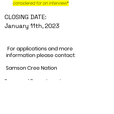
considered for an interview*
CLOSING DATE:                  
January 11th, 2023
For applications and more 
information please contact:
 Samson Cree Nation               
Personnel Department
Telephone: (780) 585-3793   
Extension:107
 Fax: (780) 585-2088                 