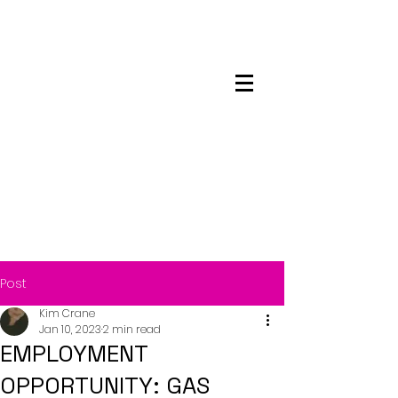
Maskwacis
Employment Center
Post
Kim Crane
Jan 10, 2023
2 min read
EMPLOYMENT
OPPORTUNITY: GAS