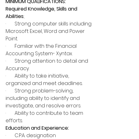
MINIMUM QUALIFICATIONS:
Required Knowledge, Skills and 
Abilities
;
·       Strong computer skills including 
Microsoft Excel, Word and Power 
Point. 
·       Familiar with the Financial 
Accounting System- Xyntax. 
·       Strong attention to detail and 
Accuracy. 
·       Ability to take initiative, 
organized and meet deadlines.  
·       Strong problem-solving, 
including ability to identify and 
investigate, and resolve errors. 
·       Ability to contribute to team 
efforts.  
Education and Experience:
·       C.P.A. designation