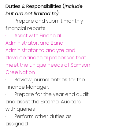
Duties & Responsibilities (
Include 
but are not limited to):
·       Prepare and submit monthly 
financial reports.
·       
Assist with Financial 
Administrator, and Band 
Administrator to analyze and 
develop financial processes that 
meet the unique needs of Samson 
Cree Nation
.
·       Review journal entries for the 
Finance Manager.
·       Prepare for the year end audit 
and assist the External Auditors 
with queries.
·       Perform other duties as 
assigned. 