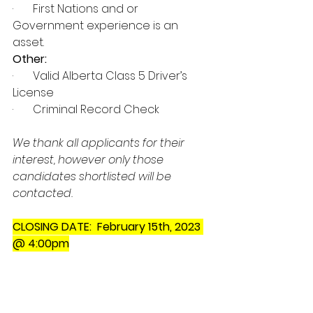
·       First Nations and or 
Government experience is an 
asset. 
Other: 
·       Valid Alberta Class 5 Driver’s 
License 
·       Criminal Record Check 
We thank all applicants for their 
interest, however only those 
candidates shortlisted will be 
contacted.
CLOSING DATE:  February 15th, 2023 
@ 4:00pm