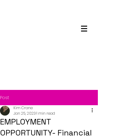
Maskwacis
Employment Center
Post
Kim Crane
Jan 25, 2023
1 min read
EMPLOYMENT
OPPORTUNITY- Financial