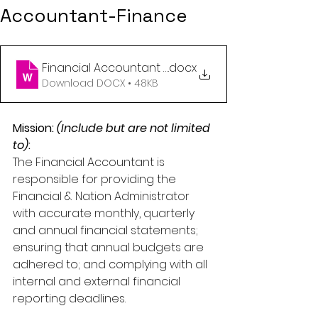
Accountant-Finance
Financial Accountant 01.2023 (1)
.docx
Download DOCX • 48KB
Mission: 
(Include but are not limited 
to)
:
The Financial Accountant is 
responsible for providing the 
Financial & Nation Administrator 
with accurate monthly, quarterly 
and annual financial statements; 
ensuring that annual budgets are 
adhered to; and complying with all 
internal and external financial 
reporting deadlines.   