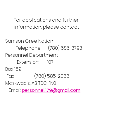
For applications and further 
information, please contact:
Samson Cree Nation                              
         Telephone:      (780) 585-3793
Personnel Department                          
          Extension:       107
Box 159                                                         
 Fax:                 (780) 585-2088
Maskwacis, AB T0C-1N0                           
   Email: 
personnel.179@gmail.com