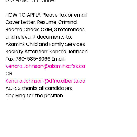
professional manner
HOW TO APPLY: Please fax or email 
Cover Letter, Resume, Criminal 
Record Check, CYIM, 3 references, 
and relevant documents to: 
Akamihk Child and Family Services 
Society Attention: Kendra Johnson 
Fax: 780-585-3066 Email: 
Kendra.Johnson@akamihkcfss.ca
OR 
Kendra.Johnson@dfna.alberta.ca
ACFSS thanks all candidates 
applying for the position.