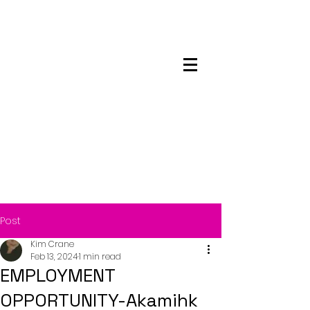
Maskwacis
Employment Center
Post
Kim Crane
Feb 13, 2024
1 min read
EMPLOYMENT
OPPORTUNITY-Akamihk