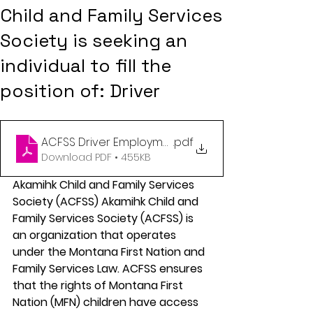
Child and Family Services
Society is seeking an
individual to fill the
position of: Driver
ACFSS Driver Employment opportunity
.pdf
Download PDF • 455KB
Akamihk Child and Family Services 
Society (ACFSS) Akamihk Child and 
Family Services Society (ACFSS) is 
an organization that operates 
under the Montana First Nation and 
Family Services Law. ACFSS ensures 
that the rights of Montana First 
Nation (MFN) children have access 