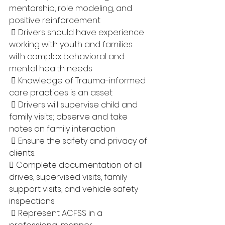
mentorship, role modeling, and 
positive reinforcement
  Drivers should have experience 
working with youth and families 
with complex behavioral and 
mental health needs
  Knowledge of Trauma-informed 
care practices is an asset
  Drivers will supervise child and 
family visits; observe and take 
notes on family interaction
  Ensure the safety and privacy of 
clients. 
 Complete documentation of all 
drives, supervised visits, family 
support visits, and vehicle safety 
inspections
  Represent ACFSS in a 