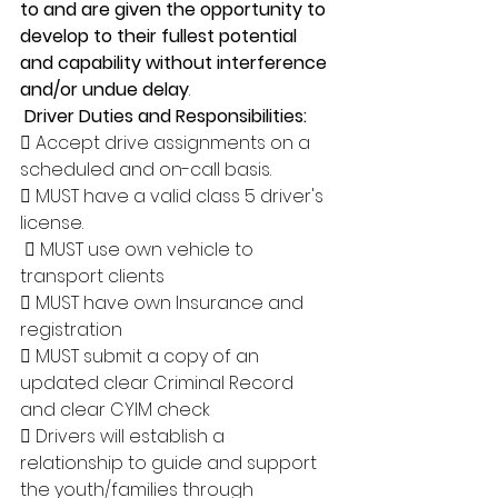
to and are given the opportunity to 
develop to their fullest potential 
and capability without interference 
and/or undue delay
.
Driver Duties and Responsibilities: 
 Accept drive assignments on a 
scheduled and on-call basis. 
 MUST have a valid class 5 driver's 
license.
  MUST use own vehicle to 
transport clients 
 MUST have own Insurance and 
registration 
 MUST submit a copy of an 
updated clear Criminal Record 
and clear CYIM check 
 Drivers will establish a 
relationship to guide and support 
the youth/families through 