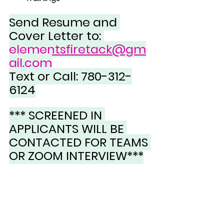
Send Resume and 
Cover Letter to: 
elementsfiretack@gm
ail.com
Text or Call: 780-312-
6124
*** SCREENED IN 
APPLICANTS WILL BE 
CONTACTED FOR TEAMS 
OR ZOOM INTERVIEW***