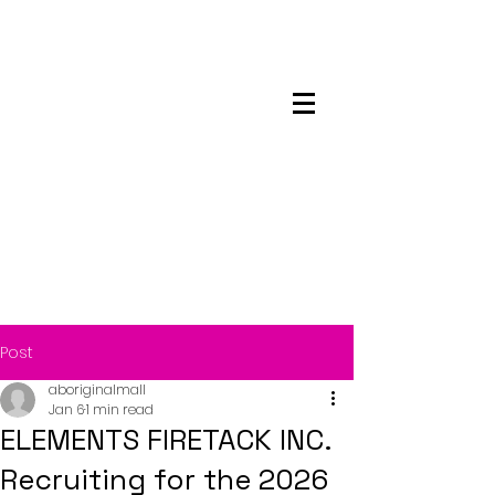
Maskwacis
Employment Center
Post
aboriginalmall
Jan 6
1 min read
ELEMENTS FIRETACK INC.
Recruiting for the 2026