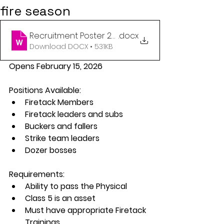
fire season
Recruitment Poster 2026
.docx
Download DOCX • 531KB
Opens February 15, 2026
Positions Available:
Firetack Members
Firetack leaders and subs
Buckers and fallers
Strike team leaders
Dozer bosses
Requirements:
Ability to pass the Physical
Class 5 is an asset
Must have appropriate Firetack 
Trainings