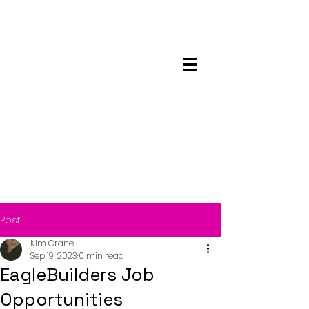
Maskwacis
Employment Center
Post
Kim Crane
Sep 19, 2023
0 min read
EagleBuilders Job
Opportunities