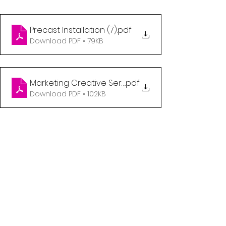
Precast Installation (7)
.pdf
Download PDF • 79KB
Marketing Creative Services Generalist
.pdf
Download PDF • 102KB