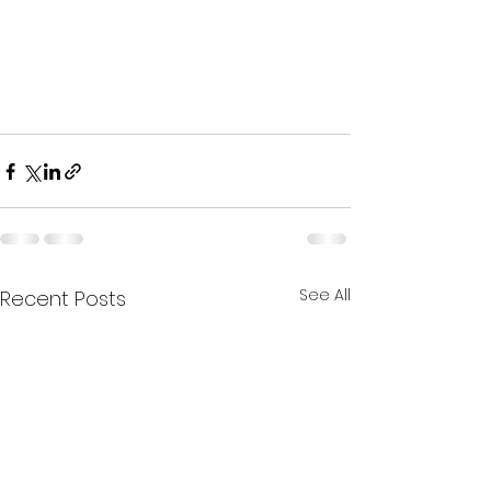
See All
Recent Posts