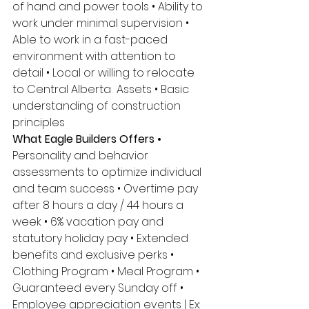
of hand and power tools • Ability to 
work under minimal supervision • 
Able to work in a fast-paced 
environment with attention to 
detail • Local or willing to relocate 
to Central Alberta  Assets • Basic 
understanding of construction 
principles 
What Eagle Builders Offers • 
Personality and behavior 
assessments to optimize individual 
and team success • Overtime pay 
after 8 hours a day / 44 hours a 
week • 6% vacation pay and 
statutory holiday pay • Extended 
benefits and exclusive perks • 
Clothing Program • Meal Program • 
Guaranteed every Sunday off • 
Employee appreciation events | Ex: 