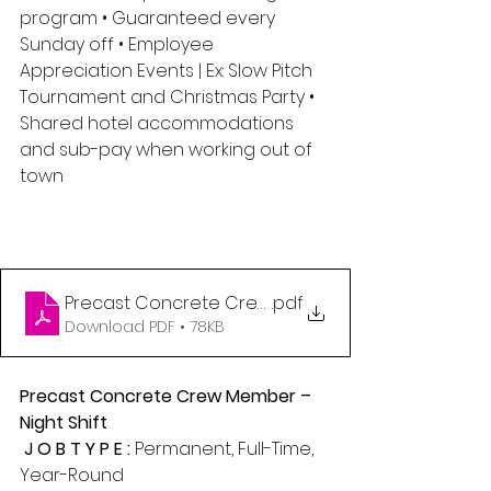
program • Guaranteed every 
Sunday off • Employee 
Appreciation Events | Ex: Slow Pitch 
Tournament and Christmas Party • 
Shared hotel accommodations 
and sub-pay when working out of 
town
Precast Concrete Crew Member - Night Shift (1)
.pdf
Download PDF • 78KB
Precast Concrete Crew Member – 
Night Shift 
 J O B T Y P E : 
Permanent, Full-Time, 
Year-Round 