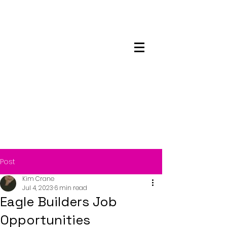
Maskwacis
Employment Center
Post
Kim Crane
Jul 4, 2023
6 min read
Eagle Builders Job
Opportunities