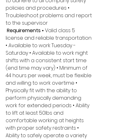
to adhere to all company safety 
policies and procedures • 
Troubleshoot problems and report 
to the supervisor
 Requirements • 
Valid class 5 
license and reliable transportation 
• Available to work Tuesday - 
Saturday • Available to work night 
shifts with a consistent start time 
(end time may vary) • Minimum of 
44 hours per week, must be flexible 
and willing to work overtime • 
Physically fit with the ability to 
perform physically demanding 
work for extended periods • Ability 
to lift at least 50lbs and 
comfortable working at heights 
with proper safety restraints • 
Ability to safely operate a variety 