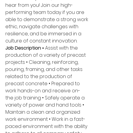
hear from you! Join our high-
performing team today if you are 
able to demonstrate a strong work 
ethic, navigate challenges with 
resilience, and be immersed in a 
culture of constant innovation. 
Job Description • 
Assist with the 
production of a variety of precast 
projects • Cleaning, reinforcing, 
pouring, framing, and other tasks 
related to the production of 
precast concrete • Prepared to 
work hands-on and receive on- 
the job training • Safely operate a 
variety of power and hand tools • 
Maintain a clean and organized 
work environment • Work in a fast-
paced environment with the ability 