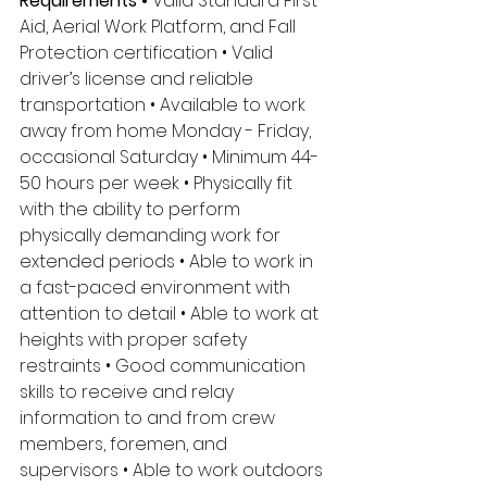
Requirements •
 Valid Standard First 
Aid, Aerial Work Platform, and Fall 
Protection certification • Valid 
driver’s license and reliable 
transportation • Available to work 
away from home Monday - Friday, 
occasional Saturday • Minimum 44-
50 hours per week • Physically fit 
with the ability to perform 
physically demanding work for 
extended periods • Able to work in 
a fast-paced environment with 
attention to detail • Able to work at 
heights with proper safety 
restraints • Good communication 
skills to receive and relay 
information to and from crew 
members, foremen, and 
supervisors • Able to work outdoors 