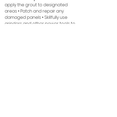
apply the grout to designated 
areas • Patch and repair any 
damaged panels • Skillfully use 
grinders and other power tools to 
finish precast concrete • 
Accomplish a variety of tasks that 
help with the progress of the build 
• Working independently and/or 
effectively within a crew of 3-5 
team members on the 
construction site • Take direction 
and collaborate with your foreman 
or supervisor • Follow company 
safety policies and procedures 
R e q u i r e m e n t s •
 Valid 
Standard First Aid, Aerial Work 
Platform, and Fall Protection • Valid 
driver’s license and reliable 