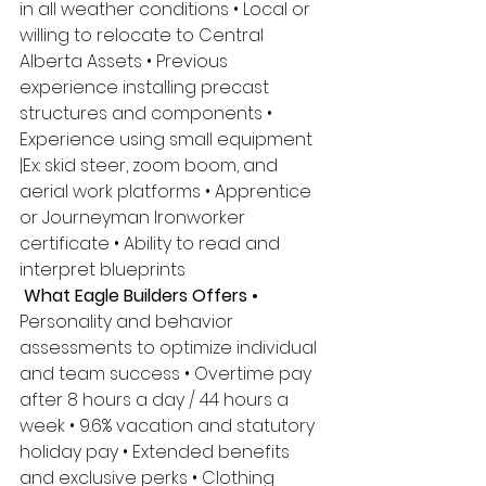
in all weather conditions • Local or 
willing to relocate to Central 
Alberta Assets • Previous 
experience installing precast 
structures and components • 
Experience using small equipment 
|Ex: skid steer, zoom boom, and 
aerial work platforms • Apprentice 
or Journeyman Ironworker 
certificate • Ability to read and 
interpret blueprints
 What Eagle Builders Offers •
Personality and behavior 
assessments to optimize individual 
and team success • Overtime pay 
after 8 hours a day / 44 hours a 
week • 9.6% vacation and statutory 
holiday pay • Extended benefits 
and exclusive perks • Clothing 