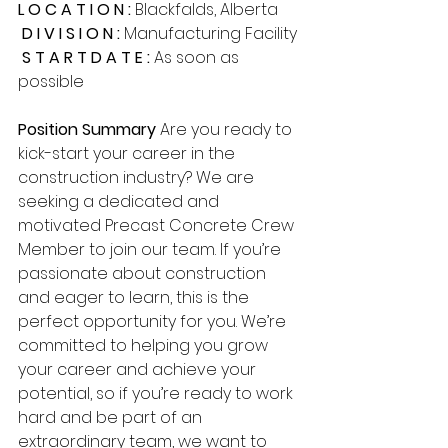
L O C A T I O N : 
Blackfalds, Alberta
D I V I S I O N :
 Manufacturing Facility
S T A R T D A T E :
 As soon as 
possible
Position Summary
 Are you ready to 
kick-start your career in the 
construction industry? We are 
seeking a dedicated and 
motivated Precast Concrete Crew 
Member to join our team. If you’re 
passionate about construction 
and eager to learn, this is the 
perfect opportunity for you. We’re 
committed to helping you grow 
your career and achieve your 
potential, so if you’re ready to work 
hard and be part of an 
extraordinary team, we want to 