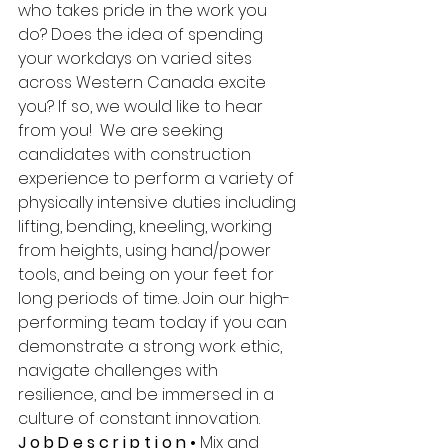
who takes pride in the work you 
do? Does the idea of spending 
your workdays on varied sites 
across Western Canada excite 
you? If so, we would like to hear 
from you!  We are seeking 
candidates with construction 
experience to perform a variety of 
physically intensive duties including 
lifting, bending, kneeling, working 
from heights, using hand/power 
tools, and being on your feet for 
long periods of time. Join our high-
performing team today if you can 
demonstrate a strong work ethic, 
navigate challenges with 
resilience, and be immersed in a 
culture of constant innovation. 
J o b D e s c r i p t i o n • 
Mix and 