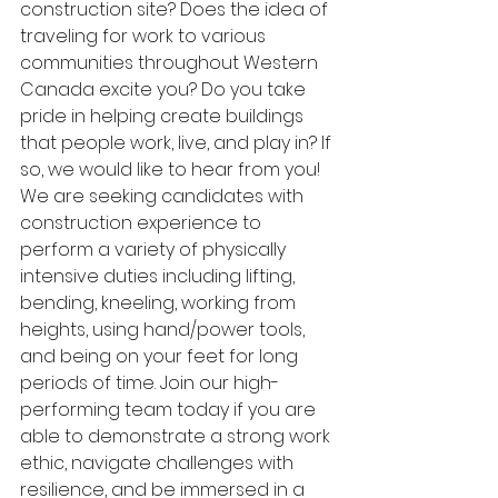
construction site? Does the idea of 
traveling for work to various 
communities throughout Western 
Canada excite you? Do you take 
pride in helping create buildings 
that people work, live, and play in? If 
so, we would like to hear from you! 
We are seeking candidates with 
construction experience to 
perform a variety of physically 
intensive duties including lifting, 
bending, kneeling, working from 
heights, using hand/power tools, 
and being on your feet for long 
periods of time. Join our high-
performing team today if you are 
able to demonstrate a strong work 
ethic, navigate challenges with 
resilience, and be immersed in a 