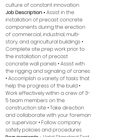
culture of constant innovation. 
Job Description • 
Assist in the 
installation of precast concrete 
components during the erection 
of commercial, industrial, multi-
story, and agricultural buildings • 
Complete site prep work prior to 
the installation of precast 
concrete wall panels • Assist with 
the rigging and signaling of cranes 
• Accomplish a variety of tasks that 
help the progress of the build • 
Work effectively within a crew of 3-
5 team members on the 
construction site • Take direction 
and collaborate with your foreman 
or supervisor • Follow company 
safety policies and procedures 