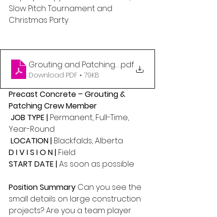
Slow Pitch Tournament and 
Christmas Party 
Grouting and Patching (1)
.pdf
Download PDF • 79KB
Precast Concrete – Grouting & 
Patching Crew Member
 JOB TYPE | 
Permanent, Full-Time, 
Year-Round
 LOCATION | 
Blackfalds, Alberta 
D I V I S I O N | 
Field 
START DATE | 
As soon as possible
Position Summary 
Can you see the 
small details on large construction 
projects? Are you a team player 