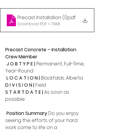
Precast Installation (1)
.pdf
Download PDF • 79KB
Precast Concrete – Installation 
Crew Member 
 J O B T Y P E | 
Permanent, Full-Time, 
Year-Round
 L O C A T I O N |
 Blackfalds, Alberta 
D I V I S I O N | 
Field 
S T A R T D A T E | 
As soon as 
possible
 Position Summary 
Do you enjoy 
seeing the efforts of your hard 
work come to life on a 