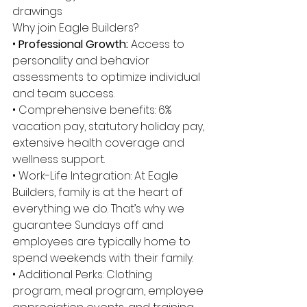
drawings 
Why join Eagle Builders? 
• 
Professional Growth: 
Access to 
personality and behavior 
assessments to optimize individual 
and team success. 
• Comprehensive benefits: 6% 
vacation pay, statutory holiday pay, 
extensive health coverage and 
wellness support. 
• Work-Life Integration: At Eagle 
Builders, family is at the heart of 
everything we do. That’s why we 
guarantee Sundays off and 
employees are typically home to 
spend weekends with their family. 
• Additional Perks: Clothing 
program, meal program, employee 