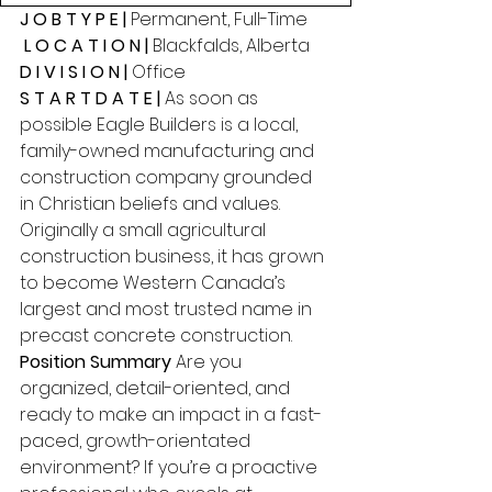
J O B T Y P E | 
Permanent, Full-Time
 L O C A T I O N | 
Blackfalds, Alberta 
D I V I S I O N | 
Office 
S T A R T D A T E | 
As soon as 
possible Eagle Builders is a local, 
family-owned manufacturing and 
construction company grounded 
in Christian beliefs and values. 
Originally a small agricultural 
construction business, it has grown 
to become Western Canada’s 
largest and most trusted name in 
precast concrete construction. 
Position Summary 
Are you 
organized, detail-oriented, and 
ready to make an impact in a fast-
paced, growth-orientated 
environment? If you’re a proactive 