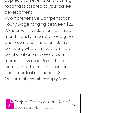
appreciation events, and training 
roadmaps tailored to your career 
development. 
• Comprehensive Compensation: 
Hourly wage ranging between $22-
27/hour, with evaluations at three 
months and annually to recognize 
and reward contributions. Join a 
company where innovation meets 
collaboration, and every team 
member is valued. Be part of a 
journey that transforms careers 
and builds lasting success. 3 
Opportunity Awaits – Apply Now!
Project Development Assistant
.pdf
Download PDF • 122KB