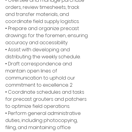
• Oversee and manage purchase 
orders, review timesheets, track 
and transfer materials, and 
coordinate field supply logistics. 
• Prepare and organize precast 
drawings for the foremen, ensuring 
accuracy and accessibility. 
• Assist with developing and 
distributing the weekly schedule. 
• Draft correspondence and 
maintain open lines of 
communication to uphold our 
commitment to excellence. 2 
• Coordinate schedules and tasks 
for precast grouters and patchers 
to optimize field operations. 
• Perform general administrative 
duties, including photocopying, 
filing, and maintaining office 