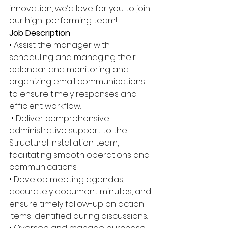
innovation, we’d love for you to join 
our high-performing team! 
Job Description 
• Assist the manager with 
scheduling and managing their 
calendar and monitoring and 
organizing email communications 
to ensure timely responses and 
efficient workflow.
 • Deliver comprehensive 
administrative support to the 
Structural Installation team, 
facilitating smooth operations and 
communications. 
• Develop meeting agendas, 
accurately document minutes, and 
ensure timely follow-up on action 
items identified during discussions. 