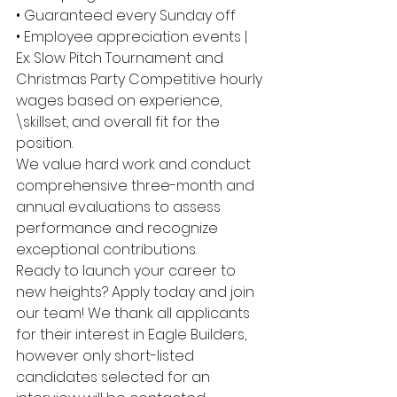
• Guaranteed every Sunday off 
• Employee appreciation events | 
Ex: Slow Pitch Tournament and 
Christmas Party Competitive hourly 
wages based on experience, 
\skillset, and overall fit for the 
position. 
We value hard work and conduct 
comprehensive three-month and 
annual evaluations to assess 
performance and recognize 
exceptional contributions. 
Ready to launch your career to 
new heights? Apply today and join 
our team! We thank all applicants 
for their interest in Eagle Builders, 
however only short-listed 
candidates selected for an 