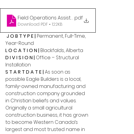
Field Operations Assistant
.pdf
Download PDF • 122KB
 J O B T Y P E |
 Permanent, Full-Time, 
Year-Round 
L O C A T I O N | 
Blackfalds, Alberta 
D I V I S I O N | 
Office – Structural 
Installation 
S T A R T D A T E |
 As soon as 
possible Eagle Builders is a local, 
family-owned manufacturing and 
construction company grounded 
in Christian beliefs and values. 
Originally a small agricultural 
construction business, it has grown 
to become Western Canada’s 
largest and most trusted name in 