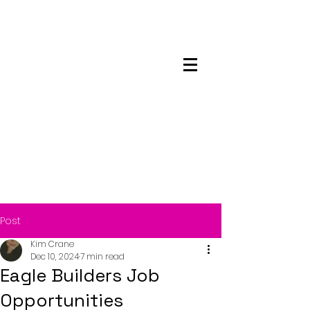
Maskwacis
Employment Center
Post
Kim Crane
Dec 10, 2024
7 min read
Eagle Builders Job
Opportunities