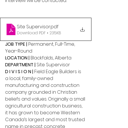
interview will be contacted.
Site Supervisor
.pdf
Download PDF • 235KB
JOB TYPE |
 Permanent, Full-Time, 
Year-Round 
LOCATION | 
Blackfalds, Alberta 
DEPARTMENT | 
Site Supervisor 
D I V I S I O N |
 Field Eagle Builders is 
a local, family-owned 
manufacturing and construction 
company grounded in Christian 
beliefs and values. Originally a small 
agricultural construction business, 
it has grown to become Western 
Canada’s largest and most trusted 
name in precast concrete 