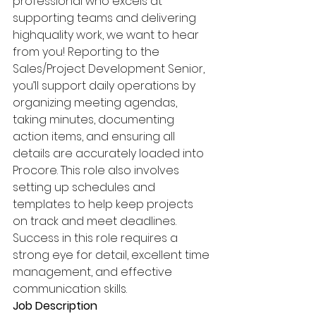
professional who excels at 
supporting teams and delivering 
highquality work, we want to hear 
from you! Reporting to the 
Sales/Project Development Senior, 
you’ll support daily operations by 
organizing meeting agendas, 
taking minutes, documenting 
action items, and ensuring all 
details are accurately loaded into 
Procore. This role also involves 
setting up schedules and 
templates to help keep projects 
on track and meet deadlines. 
Success in this role requires a 
strong eye for detail, excellent time 
management, and effective 
communication skills. 
Job Description 