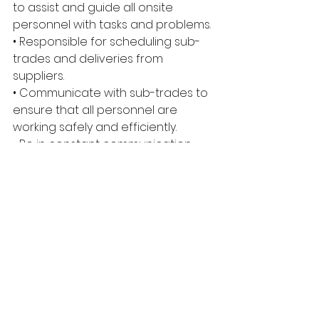
to assist and guide all onsite 
personnel with tasks and problems. 
• Responsible for scheduling sub-
trades and deliveries from 
suppliers. 
• Communicate with sub-trades to 
ensure that all personnel are 
working safely and efficiently. 
• Be in constant communication 
with project managers and give 
on-the-spot updates when 
required. 
• Make sure the quality of all work is 
above industry standards. 
• Keep on top of documentation 
and submit it in a timely manner. 
• Read, understand, and explain 
blueprints and inform trades when 
changes occur. • Be available to 