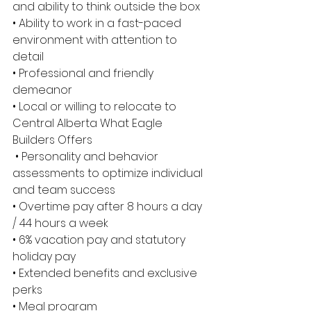
and ability to think outside the box 
• Ability to work in a fast-paced 
environment with attention to 
detail 
• Professional and friendly 
demeanor 
• Local or willing to relocate to 
Central Alberta What Eagle 
Builders Offers
 • Personality and behavior 
assessments to optimize individual 
and team success 
• Overtime pay after 8 hours a day 
/ 44 hours a week 
• 6% vacation pay and statutory 
holiday pay 
• Extended benefits and exclusive 
perks 
• Meal program 