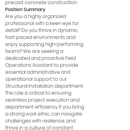
precast concrete construction. 
Position Summary 
Are you a highly organized 
professional with a keen eye for 
detail? Do you thrive in dynamic, 
fast-paced environments and 
enjoy supporting high-performing 
teams? We are seeking a 
dedicated and proactive Field 
Operations Assistant to provide 
essential administrative and 
operational support to our 
Structural Installation department. 
This role is critical to ensuring 
seamless project execution and 
department efficiency. If you bring 
a strong work ethic, can navigate 
challenges with resilience, and 
thrive in a culture of constant 