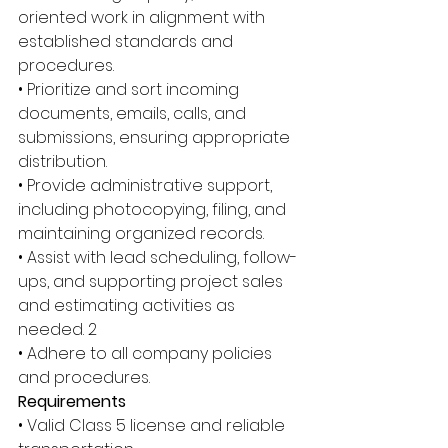
oriented work in alignment with 
established standards and 
procedures. 
• Prioritize and sort incoming 
documents, emails, calls, and 
submissions, ensuring appropriate 
distribution. 
• Provide administrative support, 
including photocopying, filing, and 
maintaining organized records. 
• Assist with lead scheduling, follow-
ups, and supporting project sales 
and estimating activities as 
needed. 2 
• Adhere to all company policies 
and procedures. 
Requirements 
• Valid Class 5 license and reliable 