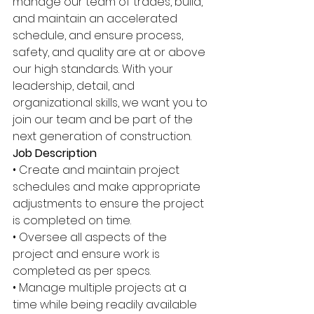
manage our team of trades, build, 
and maintain an accelerated 
schedule, and ensure process, 
safety, and quality are at or above 
our high standards. With your 
leadership, detail, and 
organizational skills, we want you to 
join our team and be part of the 
next generation of construction. 
Job Description 
• Create and maintain project 
schedules and make appropriate 
adjustments to ensure the project 
is completed on time. 
• Oversee all aspects of the 
project and ensure work is 
completed as per specs. 
• Manage multiple projects at a 
time while being readily available 