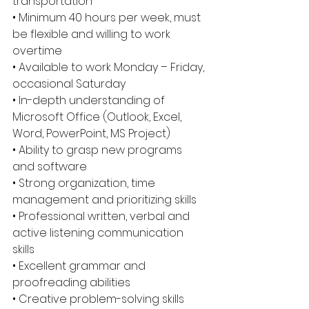
transportation 
• Minimum 40 hours per week, must 
be flexible and willing to work 
overtime 
• Available to work Monday – Friday, 
occasional Saturday 
• In-depth understanding of 
Microsoft Office (Outlook, Excel, 
Word, PowerPoint, MS Project) 
• Ability to grasp new programs 
and software 
• Strong organization, time 
management and prioritizing skills 
• Professional written, verbal and 
active listening communication 
skills 
• Excellent grammar and 
proofreading abilities 
• Creative problem-solving skills 