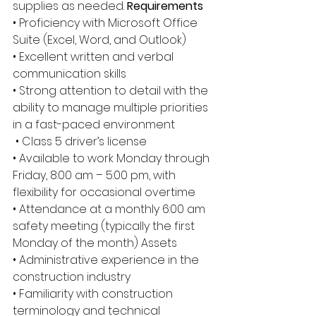
supplies as needed. 
Requirements
• Proficiency with Microsoft Office 
Suite (Excel, Word, and Outlook) 
• Excellent written and verbal 
communication skills 
• Strong attention to detail with the 
ability to manage multiple priorities 
in a fast-paced environment
 • Class 5 driver’s license 
• Available to work Monday through 
Friday, 8:00 am – 5:00 pm, with 
flexibility for occasional overtime 
• Attendance at a monthly 6:00 am 
safety meeting (typically the first 
Monday of the month) Assets 
• Administrative experience in the 
construction industry 
• Familiarity with construction 
terminology and technical 