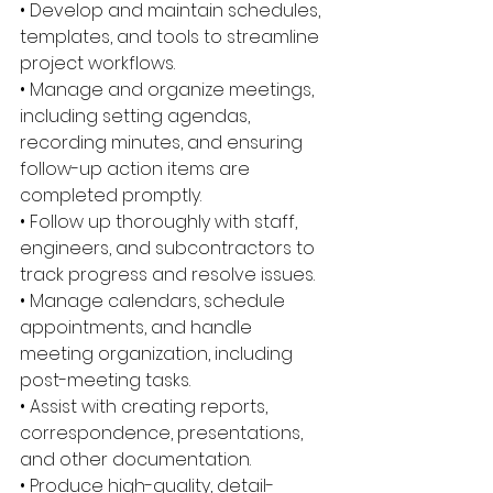
• Develop and maintain schedules, 
templates, and tools to streamline 
project workflows. 
• Manage and organize meetings, 
including setting agendas, 
recording minutes, and ensuring 
follow-up action items are 
completed promptly. 
• Follow up thoroughly with staff, 
engineers, and subcontractors to 
track progress and resolve issues. 
• Manage calendars, schedule 
appointments, and handle 
meeting organization, including 
post-meeting tasks. 
• Assist with creating reports, 
correspondence, presentations, 
and other documentation. 
• Produce high-quality, detail-