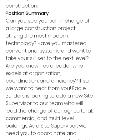
construction.
Position Summary 
Can you see yourself in charge of 
a large construction project 
utilizing the most modern 
technology? Have you mastered 
conventional systems and want to 
take your skillset to the next level? 
Are you known as a leader who 
excels at organization, 
coordination, and efficiency? If so, 
we want to hear from you! Eagle 
Builders is looking to add a new Site 
Supervisor to our team who will 
lead the charge of our agricultural, 
commercial, and multi-level 
buildings. As a Site Supervisor, we 
need you to coordinate and 