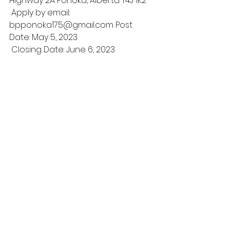
Highway 2A Ponoka, Alberta T4J 1K2
 Apply by email: 
bpponoka175@gmail.com Post 
Date: May 5, 2023
 Closing Date: June 6, 2023