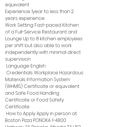
equivalent 
Experience: 1year to less than 2 
years experience 
Work Setting: Fast-paced Kitchen 
of a Full-Service Restaurant and 
Lounge Up to 8 kitchen employees 
per shift but also able to work 
independently with minimal direct 
supervision
 Language: English
 Credentials: Workplace Hazardous 
Materials Information System 
(WHMIS) Certificate or equivalent 
and Safe Food Handling 
Certificate or Food Safety 
Certificate
 How to Apply: Apply in person at: 
Boston Pizza PONOKA 1-4800 