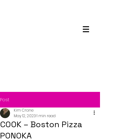
Maskwacis
Employment Center
Post
Kim Crane
May 12, 2023
1 min read
COOK – Boston Pizza
PONOKA