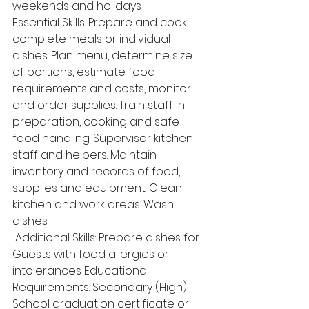
weekends and holidays 
Essential Skills: Prepare and cook 
complete meals or individual 
dishes. Plan menu, determine size 
of portions, estimate food 
requirements and costs, monitor 
and order supplies. Train staff in 
preparation, cooking and safe 
food handling. Supervisor kitchen 
staff and helpers. Maintain 
inventory and records of food, 
supplies and equipment. Clean 
kitchen and work areas. Wash 
dishes.
 Additional Skills: Prepare dishes for 
Guests with food allergies or 
intolerances Educational 
Requirements: Secondary (High) 
School graduation certificate or 