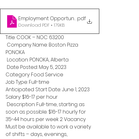
Employment Opportunity_Maskwacis Employmen
.pdf
Download PDF • 179KB
Title: COOK – NOC 63200
 Company Name: Boston Pizza 
PONOKA
 Location: PONOKA, Alberta
 Date Posted: May 5, 2023 
Category: Food Service 
Job Type: Full-time 
Anticipated Start Date: June 1, 2023 
Salary: $16-17 per hour
 Description: Full-time, starting as 
soon as possible. $16-17 hourly for 
35-44 hours per week 2 Vacancy 
Must be available to work a variety 
of shifts – days, evenings, 