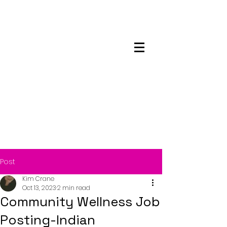
Maskwacis
Employment Center
Post
Kim Crane
Oct 13, 2023
2 min read
Community Wellness Job
Posting-Indian