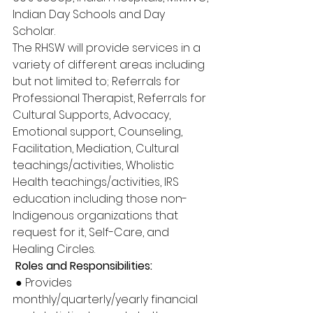
Indian Day Schools and Day 
Scholar. 
The RHSW will provide services in a 
variety of different areas including 
but not limited to; Referrals for 
Professional Therapist, Referrals for 
Cultural Supports, Advocacy, 
Emotional support, Counseling, 
Facilitation, Mediation, Cultural 
teachings/activities, Wholistic 
Health teachings/activities, IRS 
education including those non-
Indigenous organizations that 
request for it, Self-Care, and 
Healing Circles.
 Roles and Responsibilities:
 ● Provides 
monthly/quarterly/yearly financial 