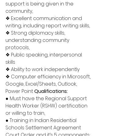
support is being given in the 
community, 
❖ Excellent communication and 
writing, including report writing skills, 
❖ Strong diplomacy skills, 
understanding community 
protocols, 
❖ Public speaking, interpersonal 
skills 
❖ Ability to work independently 
❖ Computer efficiency in Microsoft, 
Google, Excel/Sheets, Outlook, 
Power Point 
Qualifications: 
● Must have the Regional Support 
Health Worker (RSHW) certification 
or willing to train, 
● Training in Indian Residential 
Schools Settlement Agreement 
Court Order and it’s 5 components; 