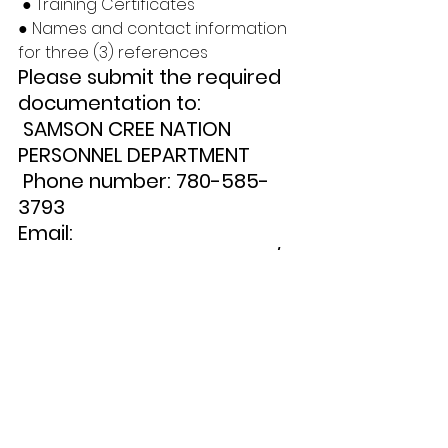
 ● Training Certificates 
● Names and contact information 
for three (3) references 
Please submit the required 
documentation to:
 SAMSON CREE NATION 
PERSONNEL DEPARTMENT
 Phone number: 780-585-
3793 
Email: 
personnel.179@gmail.com/jr
ain.scn@gmail.com 
Deadline for Applications: 
October 27, 2023