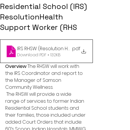
Residential School (IRS)
ResolutionHealth
Support Worker (RHS
IRS RHSW (Resolution Health Support Worker) Job 
.pdf
Download PDF • 132KB
Overview
 The RHSW will work with 
the IRS Coordinator and report to 
the Manager of Samson 
Community Wellness.
 The RHSW will provide a wide 
range of services to former Indian 
Residential School students and 
their families, those included under 
added Court Orders that include: 
60’s Scoop, Indian Hospitals, MMIWG, 