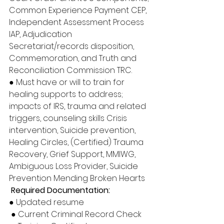
Common Experience Payment CEP, 
Independent Assessment Process 
IAP, Adjudication 
Secretariat/records disposition, 
Commemoration, and Truth and 
Reconciliation Commission TRC. 
● Must have or will to train for 
healing supports to address; 
impacts of IRS, trauma and related 
triggers, counseling skills Crisis 
intervention, Suicide prevention, 
Healing Circles, (Certified) Trauma 
Recovery, Grief Support, MMIWG, 
Ambiguous Loss Provider, Suicide 
Prevention Mending Broken Hearts
Required Documentation: 
● Updated resume
 ● Current Criminal Record Check