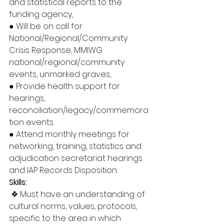
and statistical reports to the 
funding agency, 
● Will be on call for 
National/Regional/Community 
Crisis Response, MMIWG 
national/regional/community 
events, unmarked graves, 
● Provide health support for 
hearings, 
reconciliation/legacy/commemora
tion events. 
● Attend monthly meetings for 
networking, training, statistics and 
adjudication secretariat hearings 
and IAP Records Disposition. 
Skills:
❖ Must have an understanding of 
cultural norms, values, protocols, 
specific to the area in which 