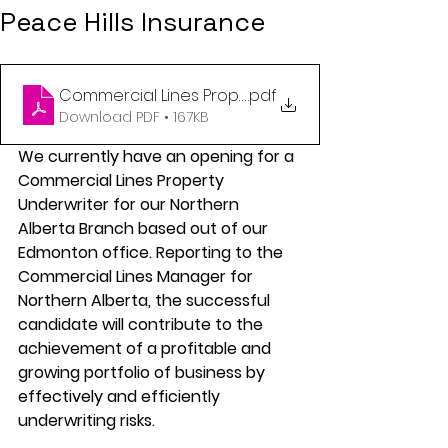
Peace Hills Insurance
Commercial Lines Property Underwriter (NAB)
.pdf
Download PDF • 167KB
We currently have an opening for a 
Commercial Lines Property 
Underwriter for our Northern 
Alberta Branch based out of our 
Edmonton office. Reporting to the 
Commercial Lines Manager for 
Northern Alberta, the successful 
candidate will contribute to the 
achievement of a profitable and 
growing portfolio of business by 
effectively and efficiently 
underwriting risks.