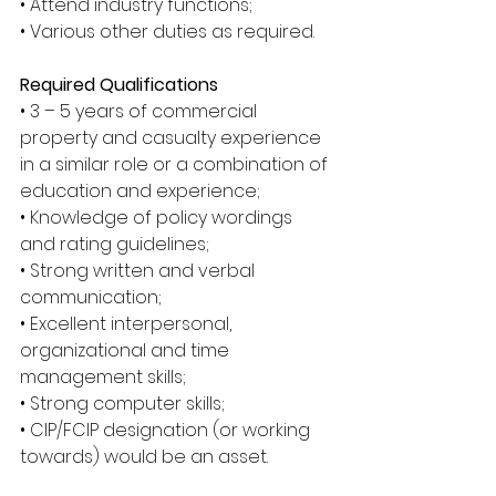
• Attend industry functions; 
• Various other duties as required. 
Required Qualifications
• 3 – 5 years of commercial 
property and casualty experience 
in a similar role or a combination of 
education and experience; 
• Knowledge of policy wordings 
and rating guidelines; 
• Strong written and verbal 
communication; 
• Excellent interpersonal, 
organizational and time 
management skills; 
• Strong computer skills; 
• CIP/FCIP designation (or working 
towards) would be an asset.