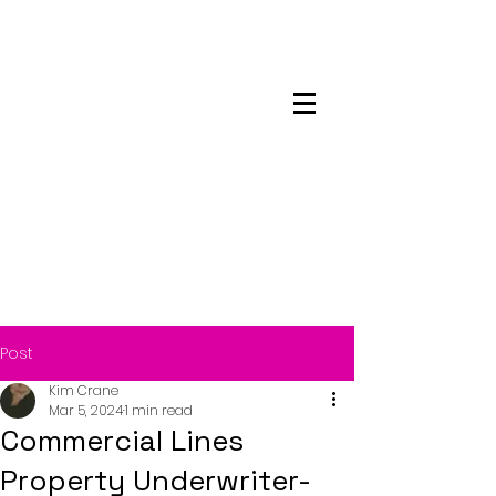
Maskwacis
Employment Center
Post
Kim Crane
Mar 5, 2024
1 min read
Commercial Lines
Property Underwriter-