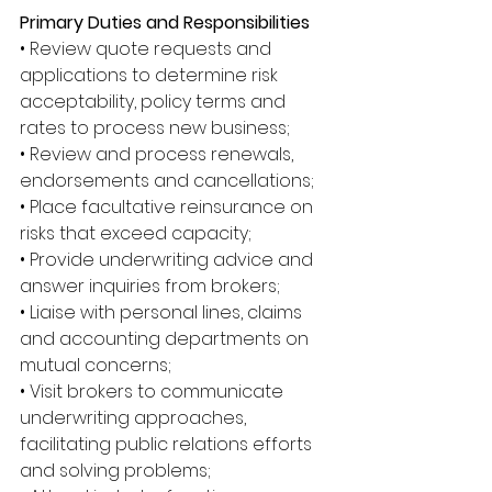
Primary Duties and Responsibilities
• Review quote requests and 
applications to determine risk 
acceptability, policy terms and 
rates to process new business; 
• Review and process renewals, 
endorsements and cancellations; 
• Place facultative reinsurance on 
risks that exceed capacity; 
• Provide underwriting advice and 
answer inquiries from brokers; 
• Liaise with personal lines, claims 
and accounting departments on 
mutual concerns; 
• Visit brokers to communicate 
underwriting approaches, 
facilitating public relations efforts 
and solving problems; 