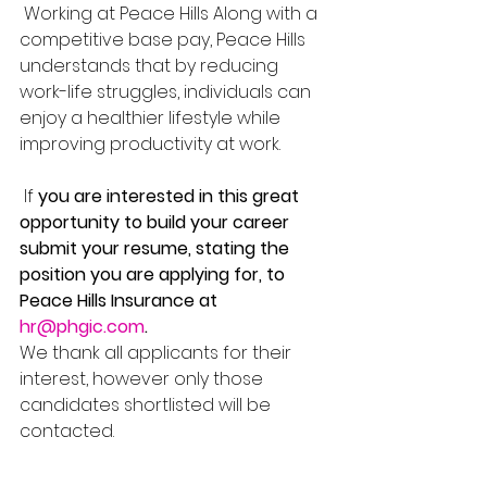
 Working at Peace Hills Along with a 
competitive base pay, Peace Hills 
understands that by reducing 
work-life struggles, individuals can 
enjoy a healthier lifestyle while 
improving productivity at work.
 If 
you are interested in this great 
opportunity to build your career 
submit your resume, stating the 
position you are applying for, to 
Peace Hills Insurance at 
hr@phgic.com
. 
We thank all applicants for their 
interest, however only those 
candidates shortlisted will be 
contacted.