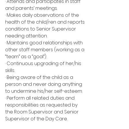
· Attends and participates in staff 
and parents’ meetings.
· Makes daily observations of the 
health of the child/ren and reports 
conditions to Senior Supervisor 
needing attention.
· Maintains good relationships with 
other staff members (working as a 
“team” as a “goal”).
· Continuous upgrading of her/his 
skills.
· Being aware of the child as a 
person and never doing anything 
to undermine his/her self-esteem.
· Perform all related duties and 
responsibilities as requested by 
the Room Supervisor and Senior 
Supervisor of the Day Care.