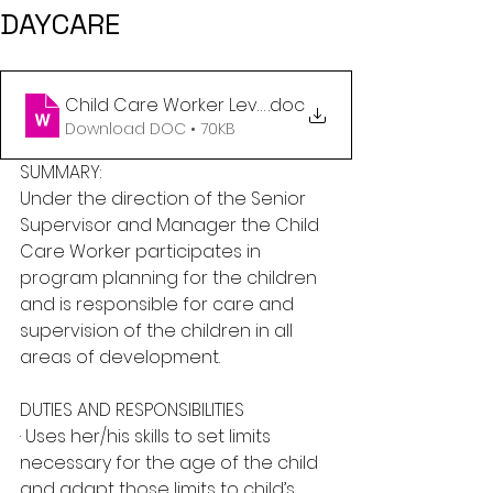
DAYCARE
Child Care Worker Level 1,2 or 3 - Daycare Cente
.doc
Download DOC • 70KB
SUMMARY:
Under the direction of the Senior 
Supervisor and Manager the Child 
Care Worker participates in 
program planning for the children 
and is responsible for care and 
supervision of the children in all 
areas of development.
DUTIES AND RESPONSIBILITIES
· Uses her/his skills to set limits 
necessary for the age of the child 
and adapt those limits to child’s 