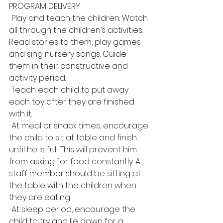
PROGRAM DELIVERY
· Play and teach the children. Watch 
all through the children’s activities. 
Read stories to them, play games 
and sing nursery songs. Guide 
them in their constructive and 
activity period.
· Teach each child to put away 
each toy after they are finished 
with it.
· At meal or snack times, encourage 
the child to sit at table and finish 
until he is full. This will prevent him 
from asking for food constantly. A 
staff member should be sitting at 
the table with the children when 
they are eating.
· At sleep period, encourage the 
child to try and lie down for a 