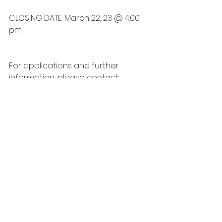
CLOSING DATE: March 22, 23 @ 4:00 
pm
For applications and further 
information, please contact:
Personnel Department
 Telephone: (780) 585-3793 
Extension: 107
Fax: (780) 585-2088 
Box 159 Maskwacis, AB T0C 
1N0  Maskwacis, AB 
Email: 
personnel.179@gmail.com