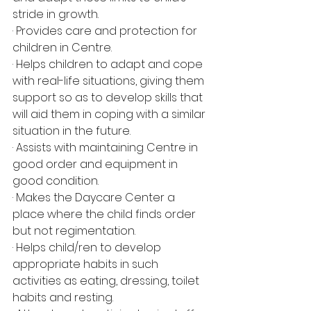
stride in growth.
· Provides care and protection for 
children in Centre.
· Helps children to adapt and cope 
with real-life situations, giving them 
support so as to develop skills that 
will aid them in coping with a similar 
situation in the future.
· Assists with maintaining Centre in 
good order and equipment in 
good condition.
· Makes the Daycare Center a 
place where the child finds order 
but not regimentation.
· Helps child/ren to develop 
appropriate habits in such 
activities as eating, dressing, toilet 
habits and resting.