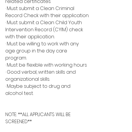
related certificates.
· Must submit a Clean Criminal 
Record Check with their application.
· Must submit a Clean Child Youth 
Intervention Record (CYIM) check 
with their application.
· Must be willing to work with any 
age group in the day care 
program.
· Must be flexible with working hours
· Good verbal, written skills and 
organizational skills.
· Maybe subject to drug and 
alcohol test.
NOTE: **ALL APPLICANTS WILL BE 
SCREENED**