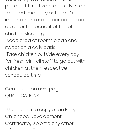
period of time. Even to quietly listen 
to a bedtime story or tape. It’s 
important the sleep period be kept 
quiet for the benefit of the other 
children sleeping.
· Keep area of rooms clean and 
swept on a daily basis.
· Take children outside every day 
for fresh air - all staff to go out with 
children at their respective 
scheduled time.
Continued on next page…...
QUALIFICATIONS:
· Must submit a copy of an Early 
Childhood Development 
Certificate/Diploma any other 