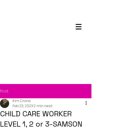
Maskwacis
Employment Center
Post
Kim Crane
Feb 23, 2023
2 min read
CHILD CARE WORKER
LEVEL 1, 2 or 3-SAMSON