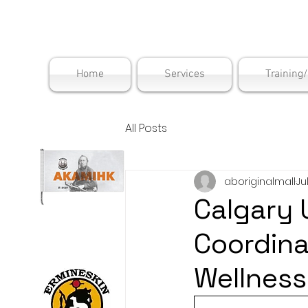
Maskwac
Home
Services
Training
All Posts
aboriginalmall
Ju
Calgary 
Coordin
Wellness