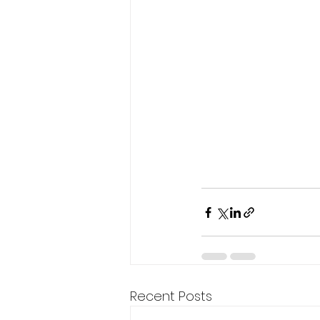
Recent Posts