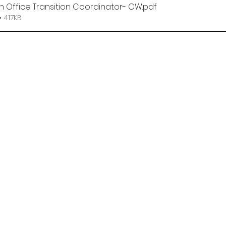
n Office Transition Coordinator- CW
.pdf
 417KB