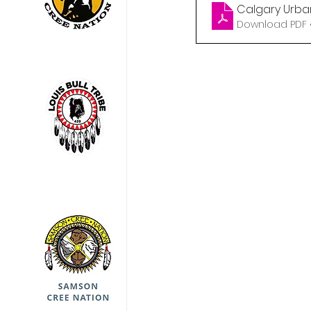
Calgary Urba
Download PDF •