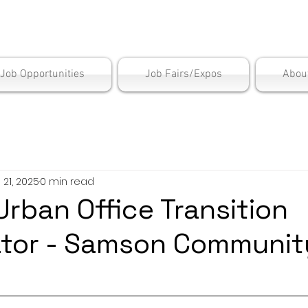
is Employment Cen
/Job Opportunities
Job Fairs/Expos
Abou
l 21, 2025
0 min read
Urban Office Transition
ator - Samson Communit