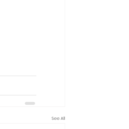
See All