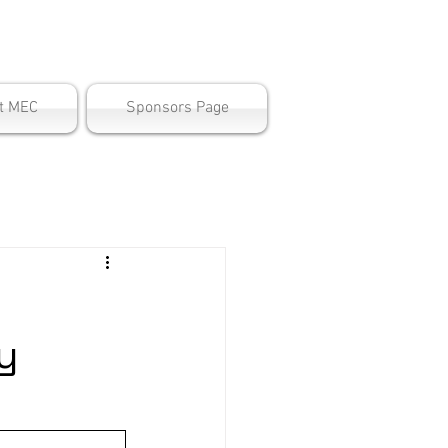
ter
t MEC
Sponsors Page
y