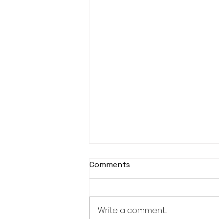
Comments
Write a comment...