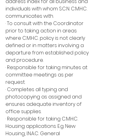
address index for all business and 
individuals with whom S.C.N. C.M.H.C. 
communicates with.
· To consult with the Coordinator 
prior to taking action in areas 
where C.M.H.C. policy is not clearly 
defined or in matters involving a 
departure from established policy 
and procedure.
· Responsible for taking minutes at 
committee meetings as per 
request.
· Completes all typing and 
photocopying as assigned and 
ensures adequate inventory of 
office supplies.
· Responsible for taking C.M.H.C. 
Housing applications. E.g. New 
Housing, I.N.A.C. General 