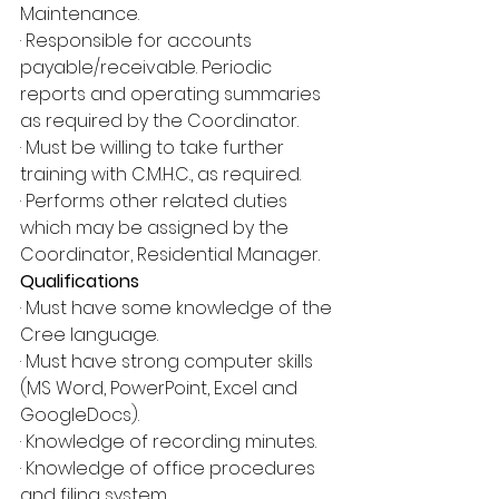
Maintenance.
· Responsible for accounts 
payable/receivable. Periodic 
reports and operating summaries 
as required by the Coordinator.
· Must be willing to take further 
training with C.M.H.C., as required.
· Performs other related duties 
which may be assigned by the 
Coordinator, Residential Manager.
Qualifications
· Must have some knowledge of the 
Cree language.
· Must have strong computer skills 
(MS Word, PowerPoint, Excel and 
GoogleDocs).
· Knowledge of recording minutes.
· Knowledge of office procedures 
and filing system.