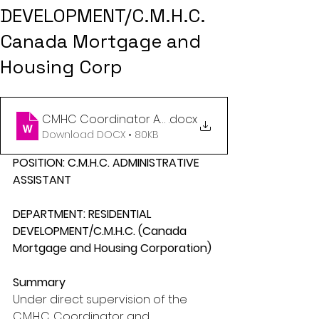
DEVELOPMENT/C.M.H.C.
Canada Mortgage and
Housing Corp
CMHC Coordinator Assistant Job Description (1)
.docx
Download DOCX • 80KB
POSITION: C.M.H.C. ADMINISTRATIVE 
ASSISTANT
DEPARTMENT: RESIDENTIAL 
DEVELOPMENT/C.M.H.C. (Canada 
Mortgage and Housing Corporation)
Summary
Under direct supervision of the 
C.M.H.C. Coordinator and 