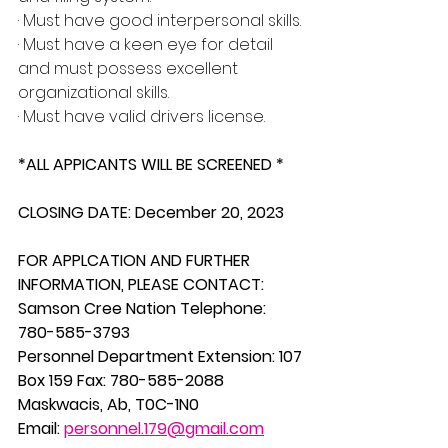
· Must have good interpersonal skills.
· Must have a keen eye for detail 
and must possess excellent 
organizational skills.
· Must have valid drivers license.
*ALL APPICANTS WILL BE SCREENED *
CLOSING DATE: December 20, 2023
FOR APPLCATION AND FURTHER 
INFORMATION, PLEASE CONTACT:
Samson Cree Nation Telephone: 
780-585-3793
Personnel Department Extension: 107
Box 159 Fax: 780-585-2088 
Maskwacis, Ab, T0C-1N0 
Email: 
personnel.179@gmail.com