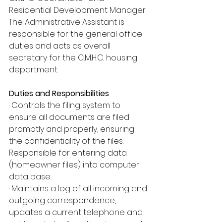
Residential Development Manager. 
The Administrative Assistant is 
responsible for the general office 
duties and acts as overall 
secretary for the C.M.H.C. housing 
department.
Duties and Responsibilities
· Controls the filing system to 
ensure all documents are filed 
promptly and properly, ensuring 
the confidentiality of the files. 
Responsible for entering data 
(homeowner files) into computer 
data base.
· Maintains a log of all incoming and 
outgoing correspondence, 
updates a current telephone and 