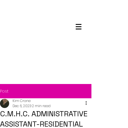
Maskwacis
Employment Center
Post
Kim Crane
Dec 6, 2023
2 min read
C.M.H.C. ADMINISTRATIVE
ASSISTANT-RESIDENTIAL