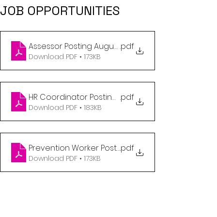
JOB OPPORTUNITIES
Assessor Posting August 2023
.pdf
Download PDF • 173KB
HR Coordinator Posting August 2023
.pdf
Download PDF • 183KB
Prevention Worker Posting August 2023
.pdf
Download PDF • 173KB