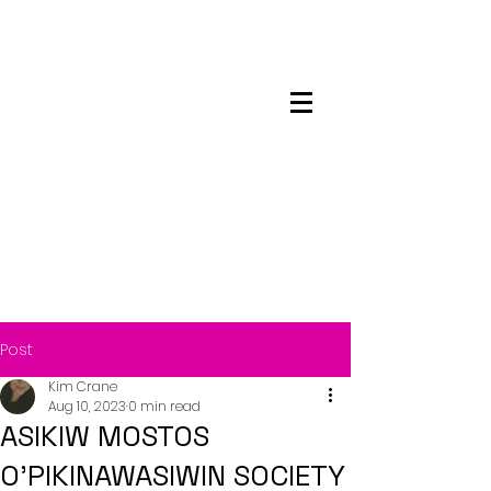
Maskwacis
Employment Center
Post
Kim Crane
Aug 10, 2023
0 min read
ASIKIW MOSTOS
O’PIKINAWASIWIN SOCIETY