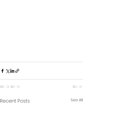
See All
Recent Posts