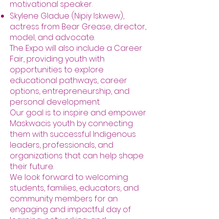
motivational speaker.
Skylene Gladue (Nipiy Iskwew),
actress from Bear Grease, director,
model, and advocate.
The Expo will also include a Career
Fair, providing youth with
opportunities to explore
educational pathways, career
options, entrepreneurship, and
personal development.
Our goal is to inspire and empower
Maskwacis youth by connecting
them with successful Indigenous
leaders, professionals, and
organizations that can help shape
their future.
We look forward to welcoming
students, families, educators, and
community members for an
engaging and impactful day of