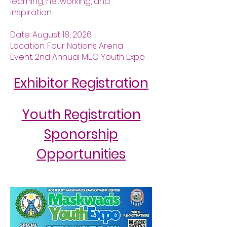
learning, networking, and
inspiration.
Date: August 18, 2026
Location: Four Nations Arena
Event: 2nd Annual MEC Youth Expo
Exhibitor Registration
Youth Registration
Sponorship
Opportunities