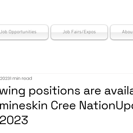
is Employment Cen
/Job Opportunities
Job Fairs/Expos
Abou
 2023
1 min read
wing positions are avail
rmineskin Cree NationUp
 2023