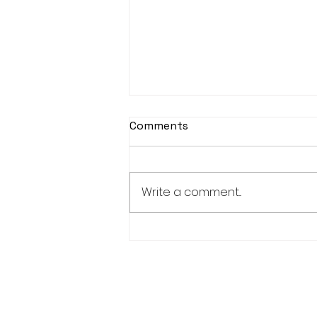
Comments
Write a comment...
KASOHKWEW CHILD
WELLNESS SOCIETY-6
POSITIONS AVAILABLE