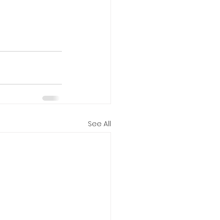
See All