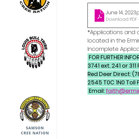
June 14, 2023
.
Download PDF •
*Applications and 
located in the Ermin
Incomplete Applica
 FOR FURTHER INFORMATION CONTACT: Ermineskin Cree Nation Phone: (780) 585-
3741 ext. 241 or 3
Red Deer Direct: (
2545 T0C 1N0 Toll 
 Email: 
faith@ermi