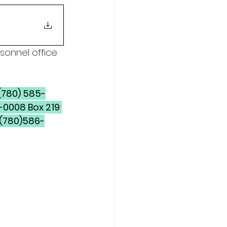
sonnel office 
-0008 Box 219 
 (780)586-