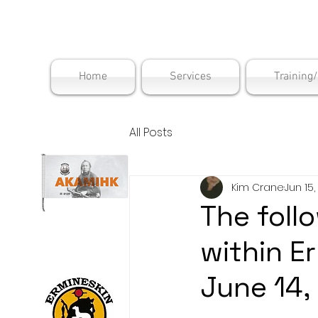
Maskwac
Home
Services
Training
All Posts
Kim Crane
Jun 15,
The follo
within E
June 14,