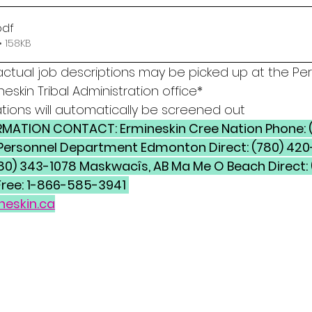
pdf
 158KB
actual job descriptions may be picked up at the Per
eskin Tribal Administration office* 
tions will automatically be screened out
11 Personnel Department Edmonton Direct: (780) 420
780) 343-1078 Maskwacîs, AB Ma Me O Beach Direct:
Free: 1-866-585-3941 
neskin.ca