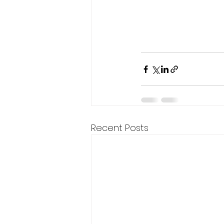
Recent Posts