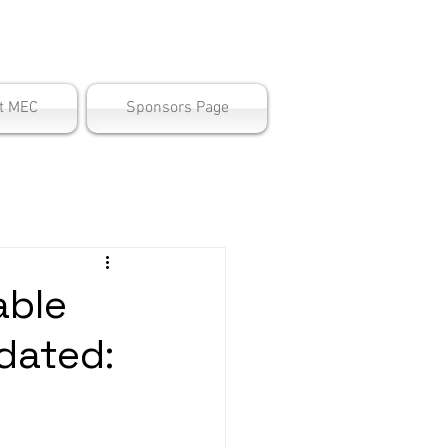
ter
t MEC
Sponsors Page
able
dated: