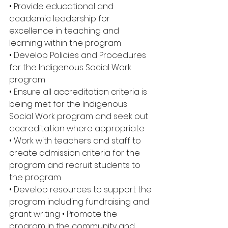
• Provide educational and 
academic leadership for 
excellence in teaching and 
learning within the program 
• Develop Policies and Procedures 
for the Indigenous Social Work 
program 
• Ensure all accreditation criteria is 
being met for the Indigenous 
Social Work program and seek out 
accreditation where appropriate 
• Work with teachers and staff to 
create admission criteria for the 
program and recruit students to 
the program 
• Develop resources to support the 
program including fundraising and 
grant writing • Promote the 
program in the community and 