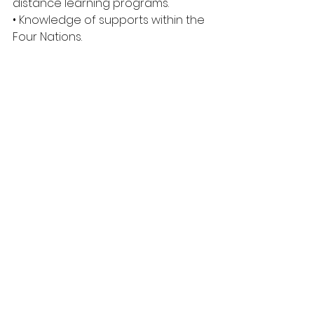
distance learning programs. 
• Knowledge of supports within the 
Four Nations. 
• Ability to build rapport with 
Students, Peers and Faculty. 
• Flexibility and Adaptability. 
• Strong organizational skill set. 
• Clear criminal record. 
• Access to own 
vehicle/transportation. 
• Willing to adhere to an oath of 
confidentiality. 
Required Applicant Documents: 
• Cover letter 
• Current résumé or vita 
• The names and contact 
information of three professional 
references 