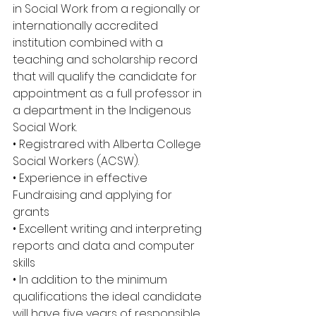
in Social Work from a regionally or 
internationally accredited 
institution combined with a 
teaching and scholarship record 
that will qualify the candidate for 
appointment as a full professor in 
a department in the Indigenous 
Social Work. 
• Registrared with Alberta College 
Social Workers (ACSW). 
• Experience in effective 
Fundraising and applying for 
grants 
• Excellent writing and interpreting 
reports and data and computer 
skills 
• In addition to the minimum 
qualifications the ideal candidate 
will have five years of responsible 