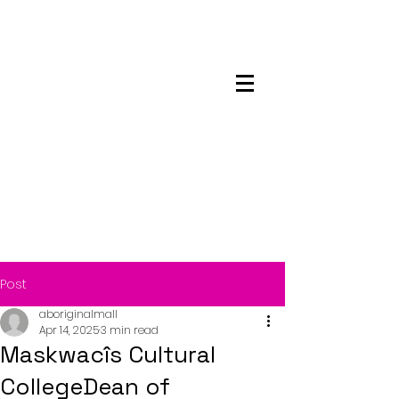
Maskwacis
Employment Center
Post
aboriginalmall
Apr 14, 2025
3 min read
Maskwacîs Cultural
CollegeDean of