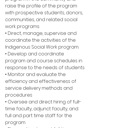
raise the profile of the program 
with prospective students, donors, 
communities, and related social 
work programs 
• Direct, manage, supervise and 
coordinate the activities of the 
Indigenous Social Work program. 
• Develop and coordinate 
program and course schedules in 
response to the needs of students 
• Monitor and evaluate the 
efficiency and effectiveness of 
service delivery methods and 
procedures 
• Oversee and direct hiring of full-
time faculty, adjunct faculty, and 
full and part time staff for the 
program 