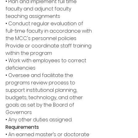
• Plan and implement full time 
faculty and adjunct faculty 
teaching assignments 
• Conduct regular evaluation of 
full-time faculty in accordance with 
the MCC's personnel policies 
Provide or coordinate staff training 
within the program
• Work with employees to correct 
deficiencies 
• Oversee and facilitate the 
programs review process to 
support institutional planning, 
budgets, technology, and other 
goals as set by the Board of 
Governors 
• Any other duties assigned. 
Requirements 
• An earned master’s or doctorate 