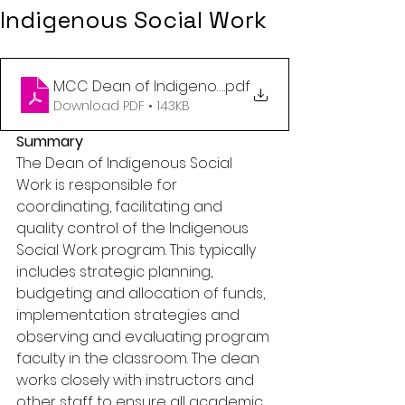
Indigenous Social Work
MCC Dean of Indigenous Social Work April 17 2025
.pdf
Download PDF • 143KB
Summary 
The Dean of Indigenous Social 
Work is responsible for 
coordinating, facilitating and 
quality control of the Indigenous 
Social Work program. This typically 
includes strategic planning, 
budgeting and allocation of funds, 
implementation strategies and 
observing and evaluating program 
faculty in the classroom. The dean 
works closely with instructors and 
other staff to ensure all academic 