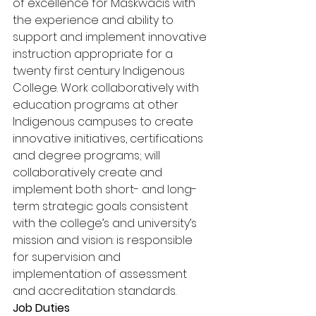
of excellence for Maskwacis with 
the experience and ability to 
support and implement innovative 
instruction appropriate for a 
twenty first century Indigenous 
College. Work collaboratively with 
education programs at other 
Indigenous campuses to create 
innovative initiatives, certifications 
and degree programs; will 
collaboratively create and 
implement both short- and long-
term strategic goals consistent 
with the college’s and university’s 
mission and vision: is responsible 
for supervision and 
implementation of assessment 
and accreditation standards. 
Job Duties