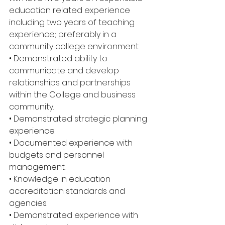
education related experience 
including two years of teaching 
experience; preferably in a 
community college environment 
• Demonstrated ability to 
communicate and develop 
relationships and partnerships 
within the College and business 
community. 
• Demonstrated strategic planning 
experience. 
• Documented experience with 
budgets and personnel 
management. 
• Knowledge in education 
accreditation standards and 
agencies. 
• Demonstrated experience with 