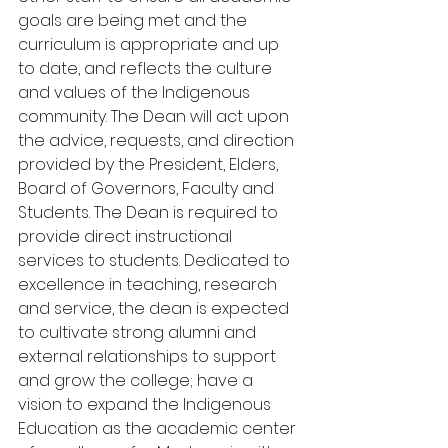
goals are being met and the 
curriculum is appropriate and up 
to date, and reflects the culture 
and values of the Indigenous 
community. The Dean will act upon 
the advice, requests, and direction 
provided by the President, Elders, 
Board of Governors, Faculty and 
Students. The Dean is required to 
provide direct instructional 
services to students. Dedicated to 
excellence in teaching, research 
and service, the dean is expected 
to cultivate strong alumni and 
external relationships to support 
and grow the college; have a 
vision to expand the Indigenous 
Education as the academic center 