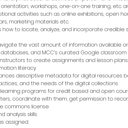
 orientation, workshops, one-on-one training, etc. 
tional activities such as online exhibitions, open h
rs, marketing materials etc. 
 how to locate, analyze, and incorporate credible s
avigate the vast amount of information available onl
ne databases, and MCC’s curated Google classroom c
instructors to create assignments and lesson plans t
ation literacy. 
nces descriptive metadata for digital resources 
ctices, and the needs of the digital collections 
olearning programs for credit based and open cour
nters, coordinate with them, get permission to reco
ive commons license 
d analysis skills 
as assigned. 