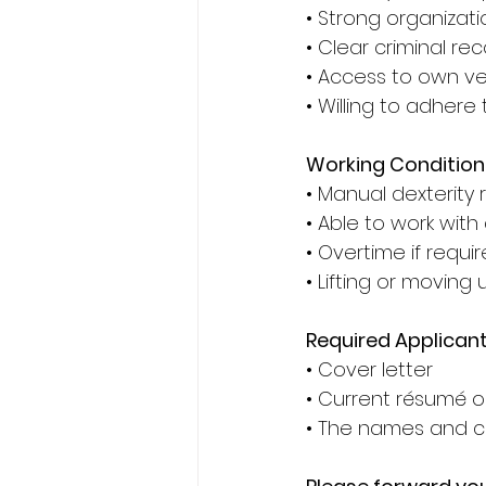
• Strong organization
• Clear criminal rec
• Access to own veh
• Willing to adhere 
Working Condition
• Manual dexterity
• Able to work with
• Overtime if requir
• Lifting or moving
Required Applican
• Cover letter 
• Current résumé or
• The names and co