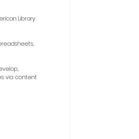
rican Library 
spreadsheets, 
evelop, 
es via content 