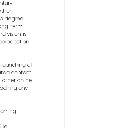
ntury 
other 
nd degree 
long-term 
 vision: is 
creditation 
 launching of 
rated content 
 other online 
eaching and 
reaming 
i.e. 