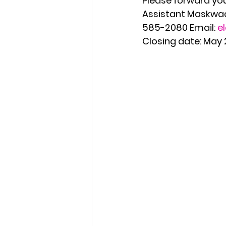
Please forward your
Assistant Maskwaci
585-2080 Email: 
e
Closing date: May 