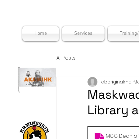
Maskwac
Home
Services
Training
All Posts
aboriginalmall
Ma
Maskwacî
Library 
MCC Dean of L