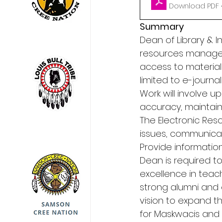
Download PDF •
Summary
Dean of Library & I
resources managem
access to materials 
limited to e-journ
Work will involve u
accuracy, maintainin
The Electronic Res
issues, communicatin
Provide information
Dean is required to
excellence in teac
strong alumni and 
vision to expand t
for Maskwacis and t