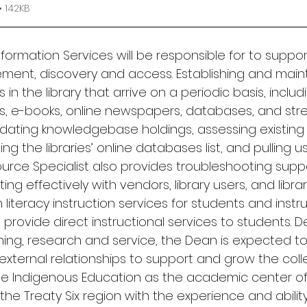
 142KB
nformation Services will be responsible for to suppor
ent, discovery and access. Establishing and maint
in the library that arrive on a periodic basis, includ
als, e-books, online newspapers, databases, and str
pdating knowledgebase holdings, assessing existing 
g the libraries’ online databases list, and pulling us
ource Specialist also provides troubleshooting supp
g effectively with vendors, library users, and library
 literacy instruction services for students and instru
 provide direct instructional services to students. 
hing, research and service, the Dean is expected to 
external relationships to support and grow the coll
he Indigenous Education as the academic center of
he Treaty Six region with the experience and abilit