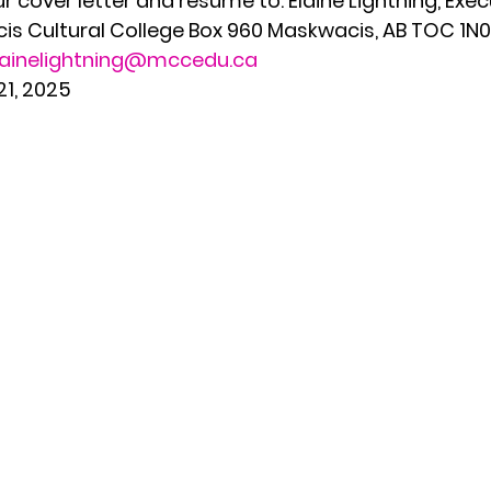
 cover letter and resume to: Elaine Lightning, Exec
s Cultural College Box 960 Maskwacis, AB TOC 1N0 
lainelightning@mccedu.ca
21, 2025