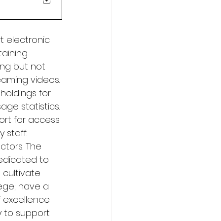
t electronic 
aining 
ing but not 
eaming videos. 
holdings for 
age statistics. 
ort for access 
 staff. 
ctors. The 
Dedicated to 
cultivate 
ege; have a 
 excellence 
y to support 