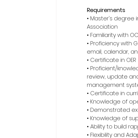
Requirements
• Master's degree i
Association 
• Familiarity with O
• Proficiency with G
email, calendar, a
• Certificate in OE
• Proficient/knowl
review, update and 
management syste
• Certificate in cu
• Knowledge of op
• Demonstrated exp
• Knowledge of sup
• Ability to build r
• Flexibility and Adap