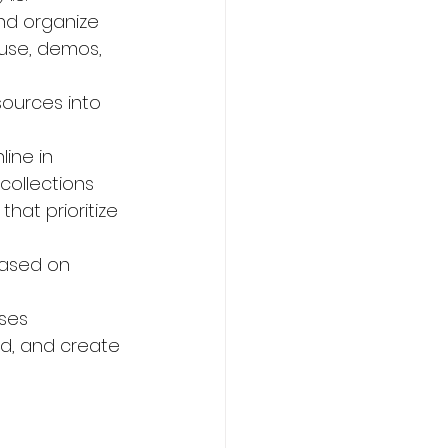
and organize 
ouse, demos, 
ources into 
ine in 
ollections 
hat prioritize 
based on 
ses 
rd, and create 