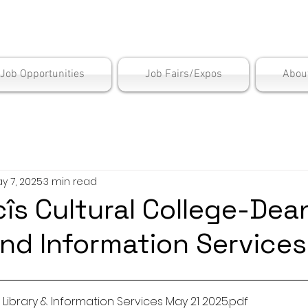
is Employment Cen
/Job Opportunities
Job Fairs/Expos
Abou
y 7, 2025
3 min read
s Cultural College-Dea
and Information Services
ibrary & Information Services May 21 2025
.pdf