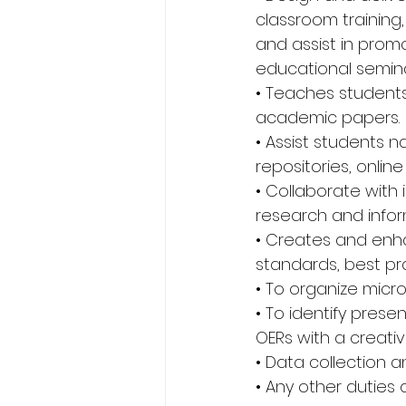
classroom training,
and assist in promo
educational semina
• Teaches students
academic papers. 
• Assist students n
repositories, onli
• Collaborate with 
research and inform
• Creates and enha
standards, best pra
• To organize micr
• To identify prese
OERs with a creat
• Data collection an
• Any other duties 