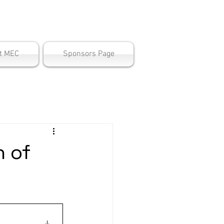
ter
t MEC
Sponsors Page
n of