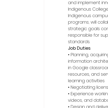
and implement innov
Indigenous College
Indigenous campuse
programs; will col
strategic goals cons
responsible for su
standards. 
Job Duties 
• Planning, acquiri
information archit
in Google classroom
resources, and se
learning activities 
• Negotiating licens
• Experience workin
videos, and datab
• Design and deliver 