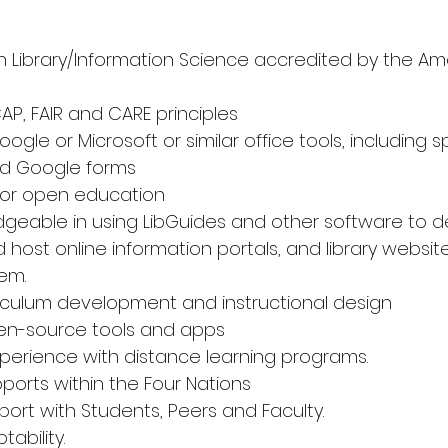
n Library/Information Science accredited by the Ame
CAP, FAIR and CARE principles 
oogle or Microsoft or similar office tools, including 
nd Google forms 
R or open education 
edgeable in using LibGuides and other software to d
host online information portals, and library websit
m. 
rriculum development and instructional design 
en-source tools and apps 
erience with distance learning programs. 
ports within the Four Nations 
apport with Students, Peers and Faculty. 
tability. 