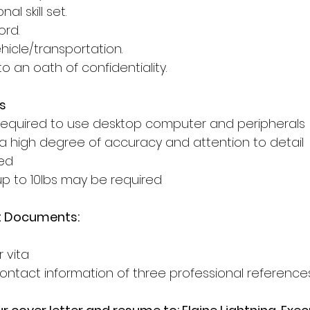
al skill set. 
ord. 
icle/transportation. 
to an oath of confidentiality. 
s
 required to use desktop computer and peripherals 
 a high degree of accuracy and attention to detail 
ed 
 up to 10lbs may be required 
t Documents:
 vita 
ntact information of three professional reference