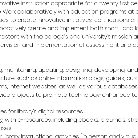
ative instruction appropriate for a twenty first ce
. Work collaboratively with education programs at 
s to create innovative initiatives, certifications a
laboratively create and implement both short- and 
istent with the college’s and university’s mission and
pervision and implementation of assessment and ac
ng, maintaining, updating, designing, developing, and
ecture such as online information blogs, guides, cu
s, Internet websites, as well as various databases,
rvice projects to promote technology-enhanced t
es for library’s digital resources 
g with e-resources, including ebooks, ejournals, st
ases 
library instructional activities (in person and virtual) 