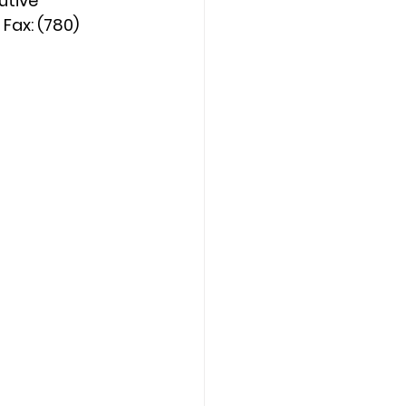
utive 
Fax: (780) 