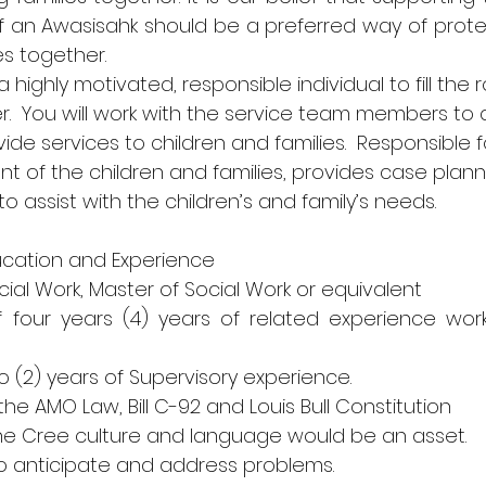
 an Awasisahk should be a preferred way of protect
es together.
 highly motivated, responsible individual to fill the r
.  You will work with the service team members to 
de services to children and families.  Responsible f
 of the children and families, provides case planni
to assist with the children’s and family’s needs.
ucation and Experience
Social Work, Master of Social Work or equivalent
 four years (4) years of related experience worki
two (2) years of Supervisory experience.
 the AMO Law, Bill C-92 and Louis Bull Constitution
the Cree culture and language would be an asset.
ty to anticipate and address problems.