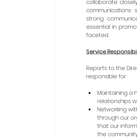
collaborate close
communications st
strong communicati
essential in promot
faceted.
Service Responsibil
Reports to the Dir
responsible for:
Maintaining a 
relationships 
Networking wit
through our or
that our infor
the community