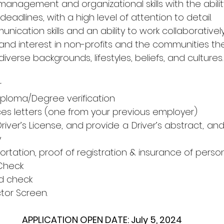
ime management and organizational skills with the abi
eadlines, with a high level of attention to detail.
mmunication skills and an ability to work collaboratively
f and interest in non-profits and the communities th
 diverse backgrounds, lifestyles, beliefs, and cultures.
r
n/Diploma/Degree verification
ences letters (one from your previous employer)
5 Driver’s License, and provide a Driver’s abstract, a
y
nsportation, proof of registration & insurance of perso
 Check
ord check
ector Screen.
APPLICATION OPEN DATE: July 5, 2024