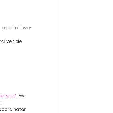
nd proof of two-
nal vehicle
iety.ca/
.  We 
o:
Coordinator