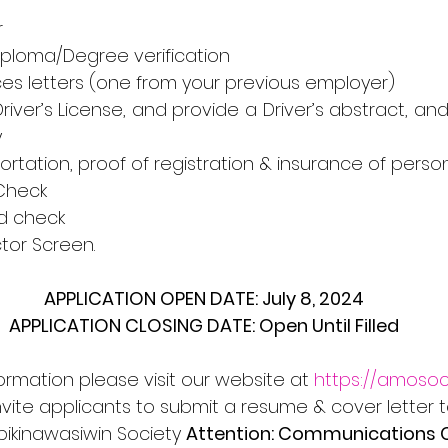
r
n/Diploma/Degree verification
ences letters (one from your previous employer)
5 Driver’s License, and provide a Driver’s abstract, a
y
nsportation, proof of registration & insurance of perso
 Check
ord check
ector Screen.
APPLICATION OPEN DATE: July 8, 2024
APPLICATION CLOSING DATE: Open Until Filled
formation please visit our website at 
https://amosoc
nvite applicants to submit a resume & cover letter t
pikinawasiwin Society 
Attention: Communications 