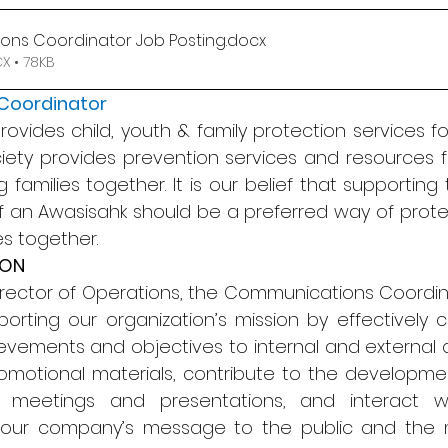
ns Coordinator Job Posting
.docx
 • 78KB
Coordinator
vides child, youth & family protection services for 
iety provides prevention services and resources fo
g families together. It is our belief that supporting 
 an Awasisahk should be a preferred way of protect
es together.
ION
irector of Operations, the Communications Coordinat
pporting our organization’s mission by effectively
hievements and objectives to internal and external 
romotional materials, contribute to the developme
e meetings and presentations, and interact wit
er our company’s message to the public and the me