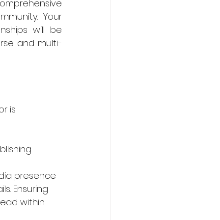
comprehensive 
mmunity. Your 
ships will be 
erse and multi-
r is 
lishing 
dia presence 
s. Ensuring 
ead within 