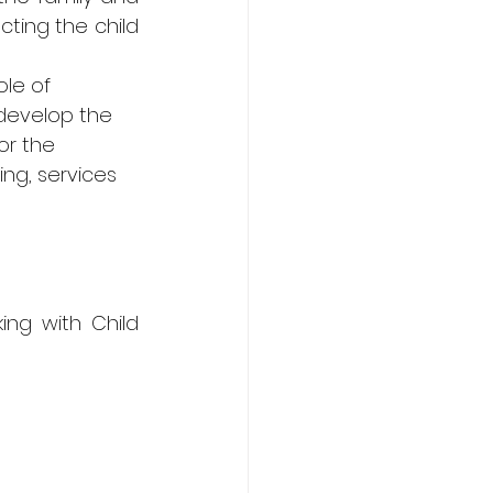
ing the child 
ole of 
develop the 
or the 
ng, services 
ng with Child 