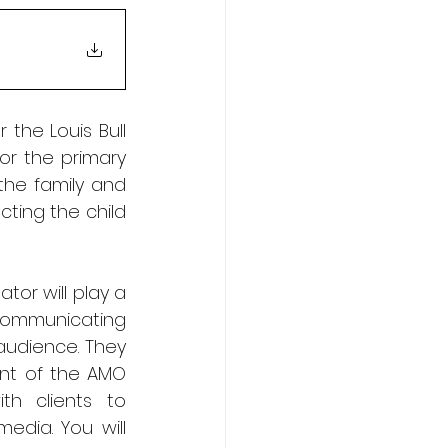
the Louis Bull 
r the primary 
the family and 
ing the child 
or will play a 
 communicating 
audience. They 
nt of the AMO 
h clients to 
dia. You will 