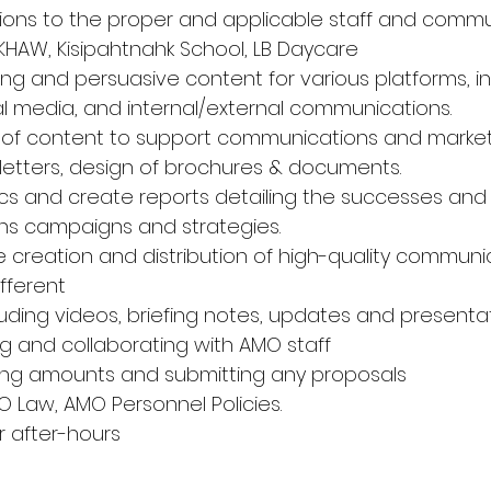
tions to the proper and applicable staff and commu
 KHAW, Kisipahtnahk School, LB Daycare
g and persuasive content for various platforms, in
al media, and internal/external communications.
y of content to support communications and marketi
letters, design of brochures & documents.
ics and create reports detailing the successes and f
s campaigns and strategies.
 creation and distribution of high-quality communi
ifferent
uding videos, briefing notes, updates and presenta
 and collaborating with AMO staff
lling amounts and submitting any proposals
O Law, AMO Personnel Policies.
r after-hours