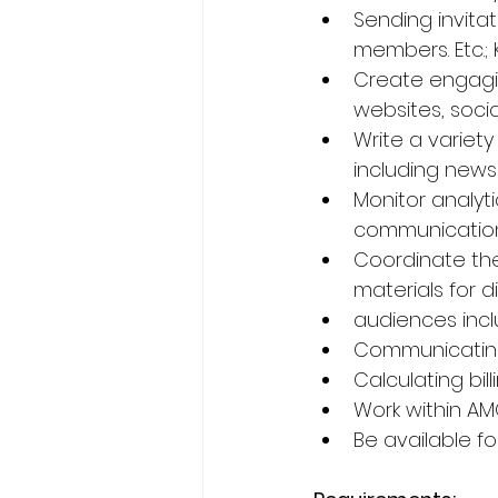
Sending invita
members. Etc.;
Create engagin
websites, soci
Write a variet
including news
Monitor analyt
communication
Coordinate the
materials for d
audiences incl
Communicating
Calculating bi
Work within AM
Be available fo