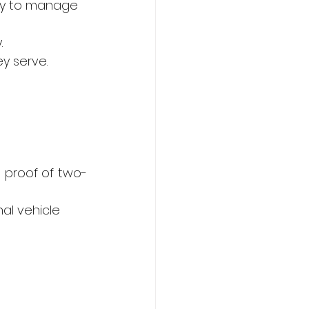
lity to manage 
.
ey serve.
nd proof of two-
nal vehicle