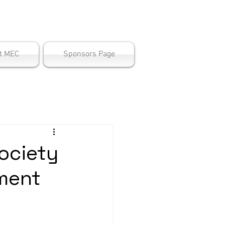
ter
t MEC
Sponsors Page
ociety
ment