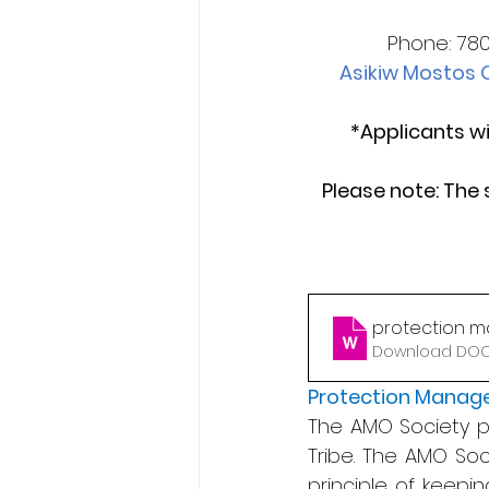
Phone: 780
Asikiw Mostos O
*Applicants wi
Please note: The 
protection m
Download DOCX
Protection Manag
The AMO Society pro
Tribe. The AMO Soc
principle of keepin