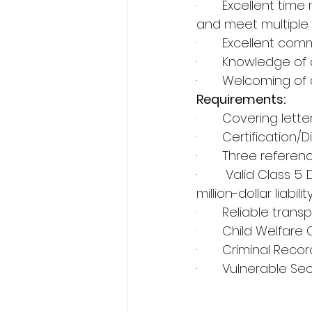
·       Excellent t
and meet multiple d
·       Excellent co
·       Knowledge o
·       Welcoming of
Requirements:
·       Covering lette
·       Certificatio
·       Three refer
·       Valid Class 
million-dollar liabilit
·       Reliable tra
·       Child Welfare
·       Criminal Rec
·       Vulnerable S