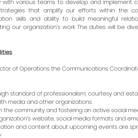
ly with various teams to develop and implement 
rategies that amplify our efforts within the co
on skills and ability to build meaningful relation
ing our organization's work. The duties will be div
ities
ector of Operations the Communications Coordinato
high standard of professionalism, courtesy and estab
with media and other organizations.
h the community and fostering an active social me
ganization’s website, social media formats and email
mation and content about upcoming events are spr
.