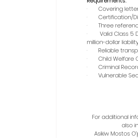
Requirements:
·       Covering lette
·       Certificatio
·       Three refer
·       Valid Class 
million-dollar liabilit
·       Reliable tra
·       Child Welfare
·       Criminal Rec
·       Vulnerable S
For additional in
also i
Asikiw Mostos O’