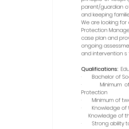
parent/guardian of
and keeping famili
We are looking for a
Protection Manager
case plan and provi
ongoing assessment
and intervention s 
Qualifications: 
 Ed
·       Bachelor of 
·       Minimum of
Protection
·       Minimum of 
·       Knowledge of
     Knowledge of 
·       Strong abili