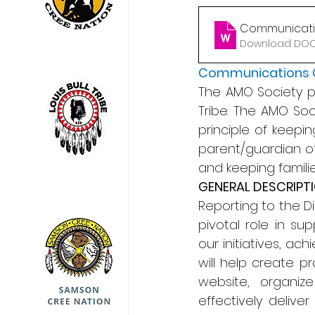
Communicatio
Download DOCX
Communications 
The AMO Society pro
Tribe. The AMO Soc
principle of keepin
parent/guardian of
and keeping famili
GENERAL DESCRIPT
Reporting to the D
pivotal role in su
our initiatives, ac
will help create p
website, organiz
effectively deliv