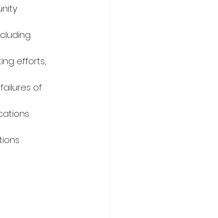
nity 
cluding 
ng efforts, 
ailures of 
cations 
tions