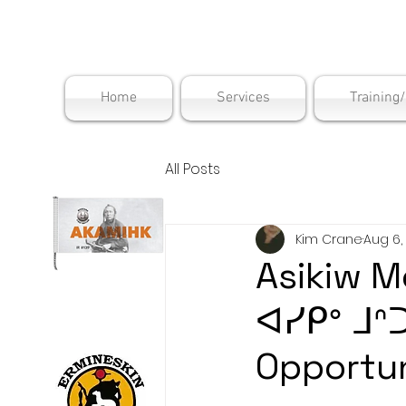
Maskwac
Home
Services
Training
All Posts
Kim Crane
Aug 6,
Asikiw M
ᐊᓯᑭᐤ ᒧᐢ
Opportun