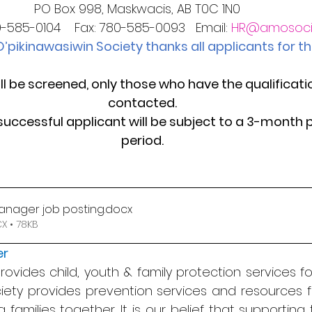
PO Box 998, Maskwacis, AB T0C 1N0   
-585-0104    Fax: 780-585-0093   Email: 
HR@amosoci
’pikinawasiwin Society thanks all applicants for the
ll be screened, only those who have the qualificatio
contacted.
successful applicant will be subject to a 3-month 
period.
anager job posting
.docx
 • 78KB
er
vides child, youth & family protection services for 
iety provides prevention services and resources fo
g families together. It is our belief that supporting 