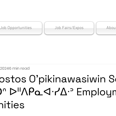
is Employment Cen
/Job Opportunities
Job Fairs/Expos
Abou
 2024
6 min read
ostos O’pikinawasiwin S
ᑐᐢ ᐅᐦᐱᑭᓇᐊᐧᓯᐃᐧᐣ Employ
ities