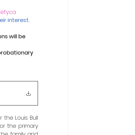
ety.ca
ir interest.
ns will be 
probationary 
the Louis Bull 
r the primary 
the family and 