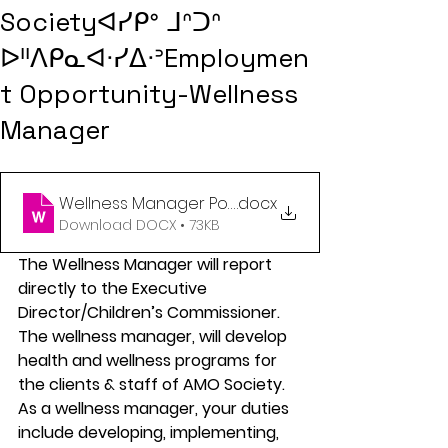
Societyᐊᓯᑭᐤ ᒧᐢᑐᐢ
ᐅᐦᐱᑭᓇᐊᐧᓯᐃᐧᐣEmploymen
t Opportunity-Wellness
Manager
Wellness Manager Posting March 18 2024 (1)
.docx
Download DOCX • 73KB
The Wellness Manager will report 
directly to the Executive 
Director/Children’s Commissioner. 
The wellness manager, will develop 
health and wellness programs for 
the clients & staff of AMO Society. 
As a wellness manager, your duties 
include developing, implementing, 