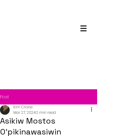
Maskwacis
Employment Center
Post
Kim Crane
Mar 27, 2024
2 min read
Asikiw Mostos
O’pikinawasiwin