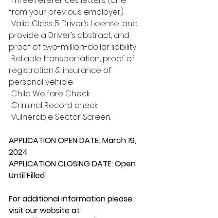
· Three references letters (one 
from your previous employer)
· Valid Class 5 Driver’s License, and 
provide a Driver’s abstract, and 
proof of two-million-dollar liability
· Reliable transportation, proof of 
registration & insurance of 
personal vehicle
· Child Welfare Check
· Criminal Record check
· Vulnerable Sector Screen.
APPLICATION OPEN DATE: March 19, 
2024
APPLICATION CLOSING DATE: Open 
Until Filled
For additional information please 
visit our website at 