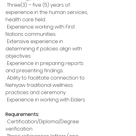
· Three(3) – five (5) years of 
experience in the human services, 
health care field.
· Experience working with First 
Nations communities.
· Extensive experience in 
determining if policies align with 
objectives.
· Experience in preparing reports 
and presenting findings.
· Ability to facilitate connection to 
Nehiyaw traditional wellness 
practices and ceremony
· Experience in working with Elders.
Requirements:
· Certification/Diploma/Degree 
verification