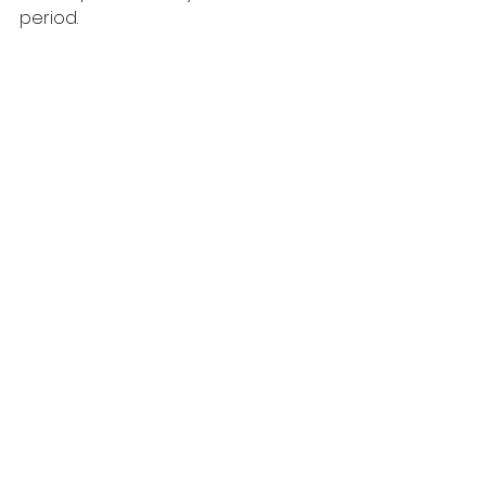
period.