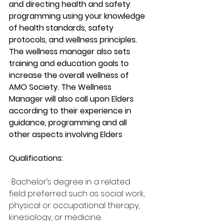
and directing health and safety 
programming using your knowledge 
of health standards, safety 
protocols, and wellness principles. 
The wellness manager also sets 
training and education goals to 
increase the overall wellness of 
AMO Society. The Wellness 
Manager will also call upon Elders 
according to their experience in 
guidance, programming and all 
other aspects involving Elders
Qualifications:
· Bachelor’s degree in a related 
field preferred such as social work, 
physical or occupational therapy, 
kinesiology, or medicine.