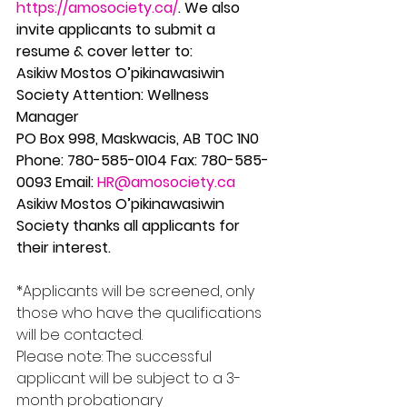
https://amosociety.ca/
. We also 
invite applicants to submit a 
resume & cover letter to:
Asikiw Mostos O’pikinawasiwin 
Society Attention: Wellness 
Manager
PO Box 998, Maskwacis, AB T0C 1N0 
Phone: 780-585-0104 Fax: 780-585-
0093 Email: 
HR@amosociety.ca
Asikiw Mostos O’pikinawasiwin 
Society thanks all applicants for 
their interest.
*Applicants will be screened, only 
those who have the qualifications 
will be contacted.
Please note: The successful 
applicant will be subject to a 3-
month probationary 