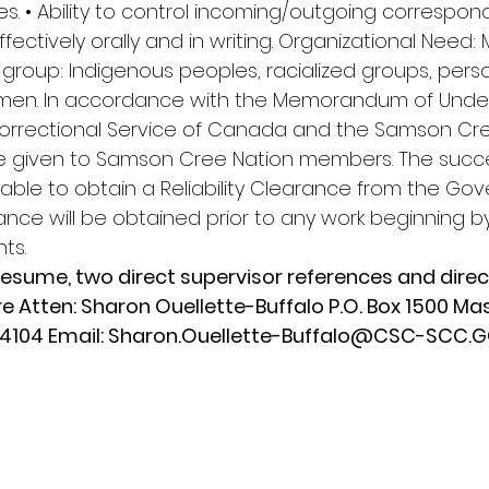
ities. • Ability to control incoming/outgoing correspond
ectively orally and in writing. Organizational Need:
group: Indigenous peoples, racialized groups, perso
women. In accordance with the Memorandum of Unde
rrectional Service of Canada and the Samson Cree
 given to Samson Cree Nation members. The succe
able to obtain a Reliability Clearance from the Go
ance will be obtained prior to any work beginning b
ts.
esume, two direct supervisor references and direct 
 Atten: Sharon Ouellette-Buffalo P.O. Box 1500 Ma
4104 Email: 
Sharon.Ouellette-Buffalo@CSC-SCC.G