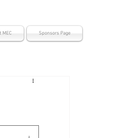
ter
t MEC
Sponsors Page
e