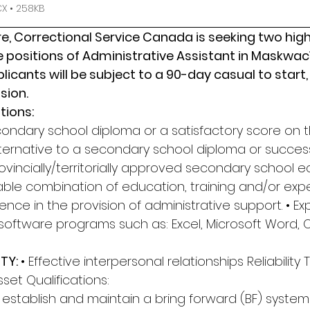
 • 258KB
, Correctional Service Canada is seeking two highl
he positions of Administrative Assistant in Maskwacî
icants will be subject to a 90-day casual to start, 
sion.
tions: 
condary school diploma or a satisfactory score on t
ernative to a secondary school diploma or success
vincially/territorially approved secondary school e
able combination of education, training and/or expe
ience in the provision of administrative support. • Ex
software programs such as: Excel, Microsoft Word, O
TY: 
• Effective interpersonal relationships Reliabilit
Asset Qualifications: 
to establish and maintain a bring forward (BF) system a