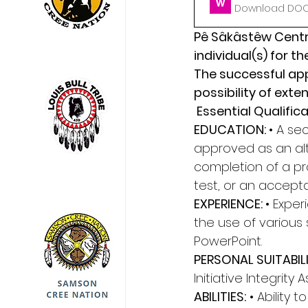
Download DOCX
Pê Sâkâstêw Centre
individual(s) for t
The successful appl
possibility of exten
 Essential Qualifica
EDUCATION: 
• A se
approved as an alt
completion of a pro
test, or an accept
EXPERIENCE: 
• Exper
the use of various 
PowerPoint. 
PERSONAL SUITABILI
Initiative Integrity 
ABILITIES:
 • Ability 