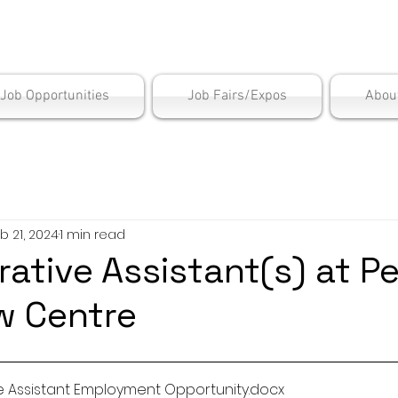
is Employment Cen
/Job Opportunities
Job Fairs/Expos
Abou
b 21, 2024
1 min read
rative Assistant(s) at P
w Centre
ve Assistant Employment Opportunity
.docx