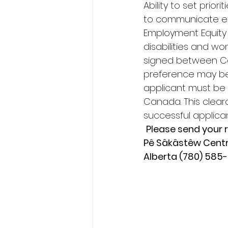
Ability to set prior
to communicate eff
Employment Equity 
disabilities and 
signed between Co
preference may be
applicant must be 
Canada. This clear
successful applican
Please send your r
Pê Sâkâstêw Centre
Alberta (780) 585-