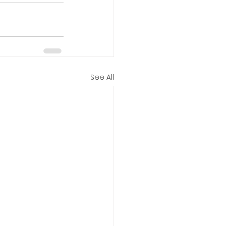
See All