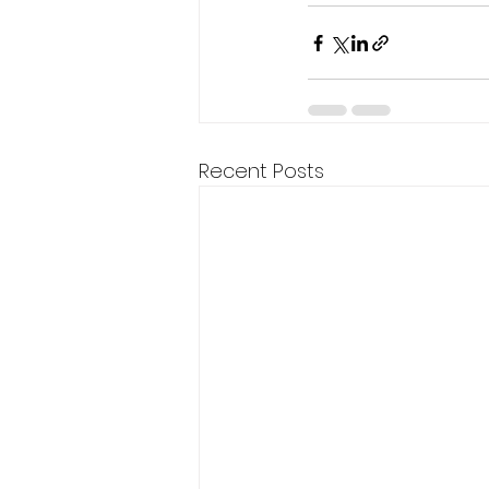
Recent Posts