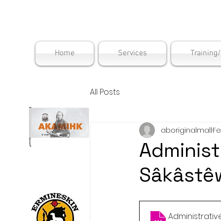
Maskwac
Home
Services
Training
All Posts
aboriginalmall
Fe
Administ
Sâkâstê
Administrati