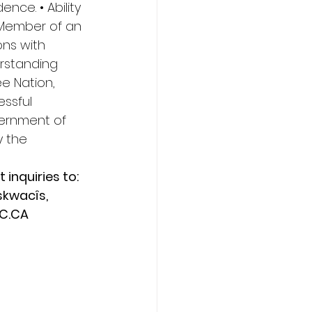
ence. • Ability 
 Member of an 
ns with 
rstanding 
 Nation, 
ssful 
vernment of 
y the 
inquiries to: 
skwacîs, 
C.CA