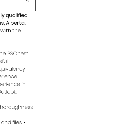
y qualified 
s, Alberta. 
with the 
he PSC test 
ful 
quivalency 
rience. 
perience in 
utlook, 
y Thoroughness 
nd files. • 