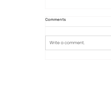
Comments
Write a comment...
KASOHKWEW CHILD
WELLNESS SOCIETY-6
POSITIONS AVAILABLE